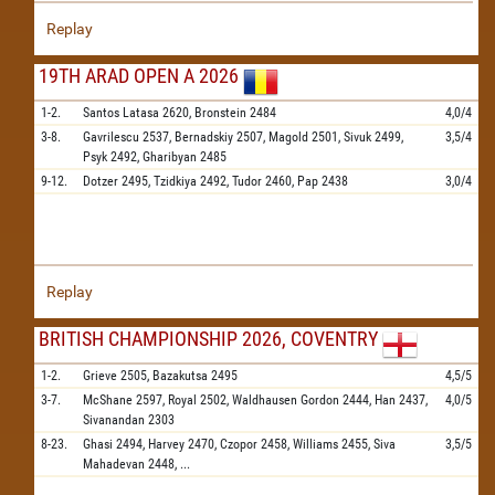
Replay
19TH ARAD OPEN A 2026
1-2.
Santos Latasa
2620,
Bronstein
2484
4,0/4
3-8.
Gavrilescu
2537,
Bernadskiy
2507,
Magold
2501,
Sivuk
2499,
3,5/4
Psyk
2492,
Gharibyan
2485
9-12.
Dotzer
2495,
Tzidkiya
2492,
Tudor
2460,
Pap
2438
3,0/4
Replay
BRITISH CHAMPIONSHIP 2026, COVENTRY
1-2.
Grieve
2505,
Bazakutsa
2495
4,5/5
3-7.
McShane
2597,
Royal
2502,
Waldhausen Gordon
2444,
Han
2437,
4,0/5
Sivanandan
2303
8-23.
Ghasi
2494,
Harvey
2470,
Czopor
2458,
Williams
2455,
Siva
3,5/5
Mahadevan
2448,
...