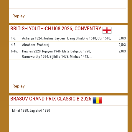
Replay
BRITISH YOUTH-CH U08 2026, CONVENTRY
1-3.
Acharya
1824,
Joshua Jayden Huang Sihaloho
1510,
Cui
1510,
3,0/3
4-5.
Abraham
Praharaj
2,5/3
6-16.
Hughes
2220,
Nguyen
1946,
Mata Delgado
1790,
2,0/3
Garnsworthy
1594,
Bijibilla
1473,
Minhas
1443,
...
Replay
BRASOV GRAND PRIX CLASSIC-B 2026
Mihai 1988,
Jagielski 1830