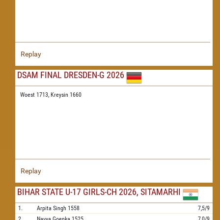
Replay
DSAM FINAL DRESDEN-G 2026
Woest 1713,
Kreysin 1660
Replay
BIHAR STATE U-17 GIRLS-CH 2026, SITAMARHI
1.
Arpita Singh
1558
7,5/9
2.
Navya Goenka
1525
7,0/9