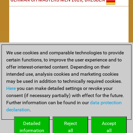
We use cookies and comparable technologies to provide
Replay
certain functions, to improve the user experience and to
offer interest-oriented content. Depending on their
TACTICS
intended use, analysis cookies and marketing cookies
may be used in addition to technically required cookies.
Tactical positions from todays games
Here
you can make detailed settings or revoke your
THEORY
consent (if necessary partially) with effect for the future.
Further information can be found in our
data protection
Interesting opening developments from recent games
declaration
.
ARCHIVE
Detailed
Reject
Accept
information
all
all
An archive of tournaments recently finished.