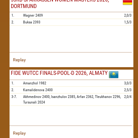
DORTMUND
1.
Wagner
2409
2,0/3
2.
Buksa
2393
1,5/3
Replay
FIDE WUTCC FINALS-POOL-D 2026, ALMATY
1.
Amanzhol
1982
3,0/3
2.
Kamalidenova
2400
2,5/3
3-7.
Akhmedinov
2400,
Isanzhulov
2385,
Arfan
2362,
Tleukhanov
2296,
2,0/4
Tursunali
2024
Replay