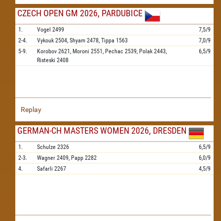
CZECH OPEN GM 2026, PARDUBICE
1.
Vogel
2499
7,5/9
2-4.
Vykouk
2504,
Shyam
2478,
Tippa
1563
7,0/9
5-9.
Korobov
2621,
Moroni
2551,
Pechac
2539,
Polak
2443,
6,5/9
Risteski
2408
Replay
GERMAN-CH MASTERS WOMEN 2026, DRESDEN
1.
Schulze
2326
6,5/9
2-3.
Wagner
2409,
Papp
2282
6,0/9
4.
Safarli
2267
4,5/9