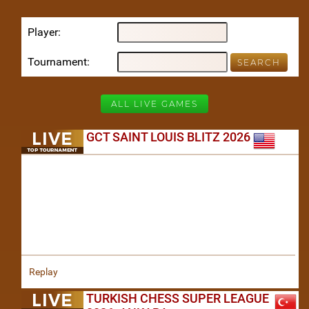
Player
Tournament
ALL LIVE GAMES
GCT SAINT LOUIS BLITZ 2026
Replay
TURKISH CHESS SUPER LEAGUE