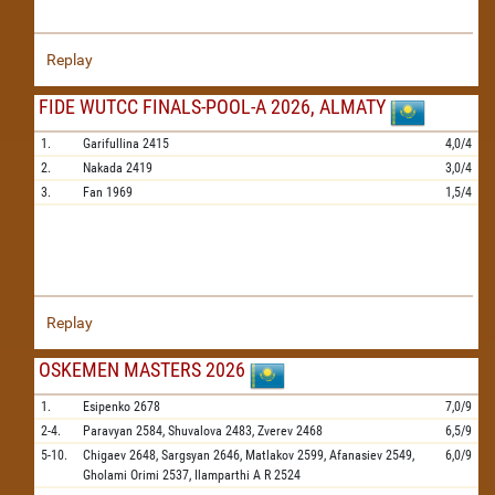
Replay
FIDE WUTCC FINALS-POOL-A 2026, ALMATY
1.
Garifullina
2415
4,0/4
2.
Nakada
2419
3,0/4
3.
Fan
1969
1,5/4
Replay
OSKEMEN MASTERS 2026
1.
Esipenko
2678
7,0/9
2-4.
Paravyan
2584,
Shuvalova
2483,
Zverev
2468
6,5/9
5-10.
Chigaev
2648,
Sargsyan
2646,
Matlakov
2599,
Afanasiev
2549,
6,0/9
Gholami Orimi
2537,
Ilamparthi A R
2524