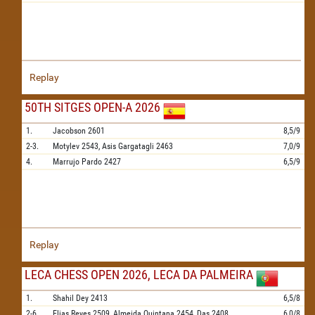
Replay
50TH SITGES OPEN-A 2026
1.
Jacobson
2601
8,5/9
2-3.
Motylev
2543,
Asis Gargatagli
2463
7,0/9
4.
Marrujo Pardo
2427
6,5/9
Replay
LECA CHESS OPEN 2026, LECA DA PALMEIRA
1.
Shahil Dey
2413
6,5/8
2-6.
Elias Reyes
2509,
Almeida Quintana
2454,
Das
2408,
6,0/8