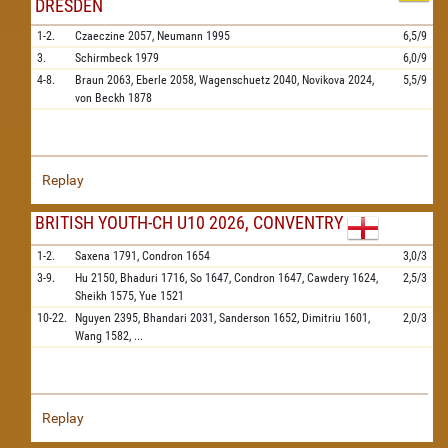
DRESDEN
1-2.
Czaeczine
2057,
Neumann
1995
6,5/9
3.
Schirmbeck
1979
6,0/9
4-8.
Braun
2063,
Eberle
2058,
Wagenschuetz
2040,
Novikova
2024,
5,5/9
von Beckh
1878
Replay
BRITISH YOUTH-CH U10 2026, CONVENTRY
1-2.
Saxena
1791,
Condron
1654
3,0/3
3-9.
Hu
2150,
Bhaduri
1716,
So
1647,
Condron
1647,
Cawdery
1624,
2,5/3
Sheikh
1575,
Yue
1521
10-22.
Nguyen
2395,
Bhandari
2031,
Sanderson
1652,
Dimitriu
1601,
2,0/3
Wang
1582,
...
Replay