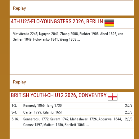
Replay
4TH U25-ELO-YOUNGSTERS 2026, BERLIN
Matviienko 2245,
Nguyen 2041,
Zhang 2008,
Richter 1908,
Abed 1895,
von
Gehlen 1849,
Holovianko 1841,
Weng 1803
...
Replay
BRITISH YOUTH-CH U12 2026, CONVENTRY
1-2.
Kennedy
1866,
Tang
1730
3,0/3
3-4.
Carter
1799,
Kilambi
1651
2,5/3
5-16.
Sennaroglu
1772,
Sriram
1742,
Maheshwari
1726,
Aggarwal
1644,
2,0/3
Gomez
1597,
Maitret
1586,
Bartlett
1563,
...