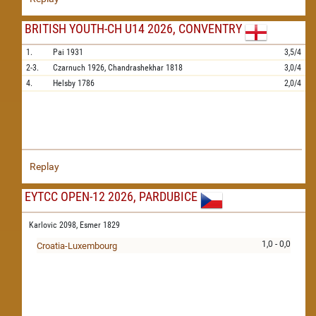
BRITISH YOUTH-CH U14 2026, CONVENTRY
1.
Pai
1931
3,5/4
2-3.
Czarnuch
1926,
Chandrashekhar
1818
3,0/4
4.
Helsby
1786
2,0/4
Replay
EYTCC OPEN-12 2026, PARDUBICE
Karlovic 2098,
Esmer 1829
1,0 - 0,0
Croatia-Luxembourg