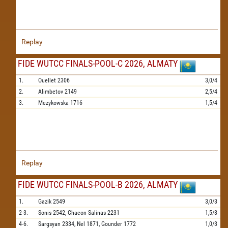
Replay
FIDE WUTCC FINALS-POOL-C 2026, ALMATY
1.
Ouellet
2306
3,0/4
2.
Alimbetov
2149
2,5/4
3.
Mezykowska
1716
1,5/4
Replay
FIDE WUTCC FINALS-POOL-B 2026, ALMATY
1.
Gazik
2549
3,0/3
2-3.
Sonis
2542,
Chacon Salinas
2231
1,5/3
4-6.
Sargsyan
2334,
Nel
1871,
Gounder
1772
1,0/3