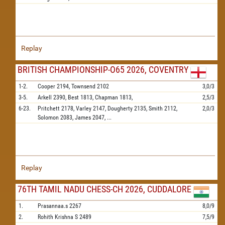
Replay
BRITISH CHAMPIONSHIP-O65 2026, COVENTRY
1-2.
Cooper
2194,
Townsend
2102
3,0/3
3-5.
Arkell
2390,
Best
1813,
Chapman
1813,
2,5/3
6-23.
Pritchett
2178,
Varley
2147,
Dougherty
2135,
Smith
2112,
2,0/3
Solomon
2083,
James
2047,
...
Replay
76TH TAMIL NADU CHESS-CH 2026, CUDDALORE
1.
Prasannaa.s
2267
8,0/9
2.
Rohith Krishna S
2489
7,5/9