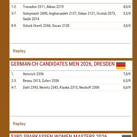
1-2.
Travadon
2511,
Akbas
2219
4,0/4
3-7.
Suleymanli
2400,
Asgharzadeh
2127,
Ozkan
2121,
Ucoluk
2073,
3,5/4
Sadik
2014
8-9.
Ozturk Orenli
2244,
Ozcan
2120
3,0/4
Replay
GERMAN-CH CANDIDATES MEN 2026, DRESDEN
1.
Heinrich
2356
7,0/9
2-3.
Besou
2413,
Zuferi
2356
6,5/9
4-7.
Dahl
2393,
Nemitz
2343,
Klaska
2315,
Neuhoff
2306
6,0/9
Replay
53RD SPARKASSEN WOMEN MASTERS 2026,