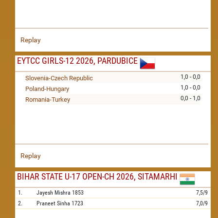
Replay
EYTCC GIRLS-12 2026, PARDUBICE
1,0 - 0,0
Slovenia-Czech Republic
1,0 - 0,0
Poland-Hungary
0,0 - 1,0
Romania-Turkey
Replay
BIHAR STATE U-17 OPEN-CH 2026, SITAMARHI
1.
Jayesh Mishra
1853
7,5/9
2.
Praneet Sinha
1723
7,0/9