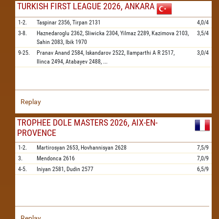
TURKISH FIRST LEAGUE 2026, ANKARA
1-2.
Taspinar
2356,
Tirpan
2131
4,0/4
3-8.
Haznedaroglu
2362,
Sliwicka
2304,
Yilmaz
2289,
Kazimova
2103,
3,5/4
Sahin
2083,
Ibik
1970
9-25.
Pranav Anand
2584,
Iskandarov
2522,
Ilamparthi A R
2517,
3,0/4
Ilinca
2494,
Atabayev
2488,
...
Replay
TROPHEE DOLE MASTERS 2026, AIX-EN-
PROVENCE
1-2.
Martirosyan
2653,
Hovhannisyan
2628
7,5/9
3.
Mendonca
2616
7,0/9
4-5.
Iniyan
2581,
Dudin
2577
6,5/9
Replay