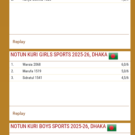
Replay
NOTUN KURI GIRLS SPORTS 2025-26, DHAKA
1.
Warsia
2068
6,0/6
2.
Marufa
1519
5,0/6
3.
Sidratul
1541
4,5/6
Replay
NOTUN KURI BOYS SPORTS 2025-26, DHAKA