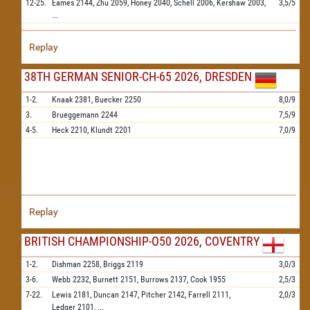
12-25.
Eames
2144,
Zhu
2059,
Honey
2040,
Schell
2006,
Kershaw
2003,
3,5/5
...
Replay
38TH GERMAN SENIOR-CH-65 2026, DRESDEN
1-2.
Knaak
2381,
Buecker
2250
8,0/9
3.
Brueggemann
2244
7,5/9
4-5.
Heck
2210,
Klundt
2201
7,0/9
Replay
BRITISH CHAMPIONSHIP-O50 2026, COVENTRY
1-2.
Dishman
2258,
Briggs
2119
3,0/3
3-6.
Webb
2232,
Burnett
2151,
Burrows
2137,
Cook
1955
2,5/3
7-22.
Lewis
2181,
Duncan
2147,
Pitcher
2142,
Farrell
2111,
2,0/3
Ledger
2101,
...