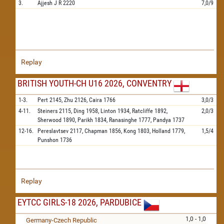
3.
Ajjesh J R
2220
7,0/9
Replay
BRITISH YOUTH-CH U16 2026, CONVENTRY
1-3.
Pert
2145,
Zhu
2126,
Caira
1766
3,0/3
4-11.
Steiners
2115,
Ding
1958,
Linton
1934,
Ratcliffe
1892,
2,0/3
Sherwood
1890,
Parikh
1834,
Ranasinghe
1777,
Pandya
1737
12-16.
Pereslavtsev
2117,
Chapman
1856,
Kong
1803,
Holland
1779,
1,5/4
Punshon
1736
Replay
EYTCC GIRLS-18 2026, PARDUBICE
1,0 - 1,0
Germany-Czech Republic