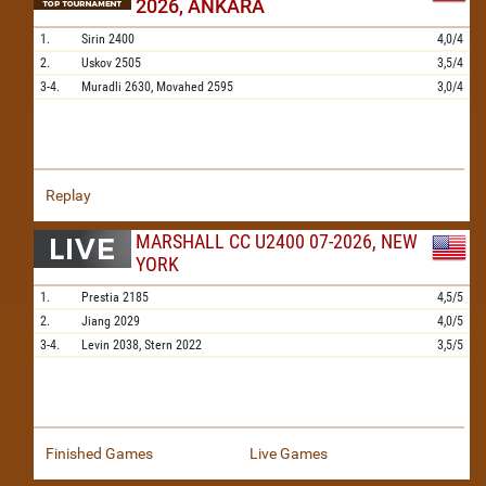
2026, ANKARA
1.
Sirin
2400
4,0/4
2.
Uskov
2505
3,5/4
3-4.
Muradli
2630,
Movahed
2595
3,0/4
Replay
MARSHALL CC U2400 07-2026, NEW
YORK
1.
Prestia
2185
4,5/5
2.
Jiang
2029
4,0/5
3-4.
Levin
2038,
Stern
2022
3,5/5
Finished Games
Live Games