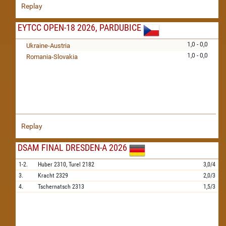
Replay
EYTCC OPEN-18 2026, PARDUBICE
1,0 - 0,0
Ukraine-Austria
1,0 - 0,0
Romania-Slovakia
Replay
DSAM FINAL DRESDEN-A 2026
1-2.
Huber
2310,
Turel
2182
3,0/4
3.
Kracht
2329
2,0/3
4.
Tschernatsch
2313
1,5/3