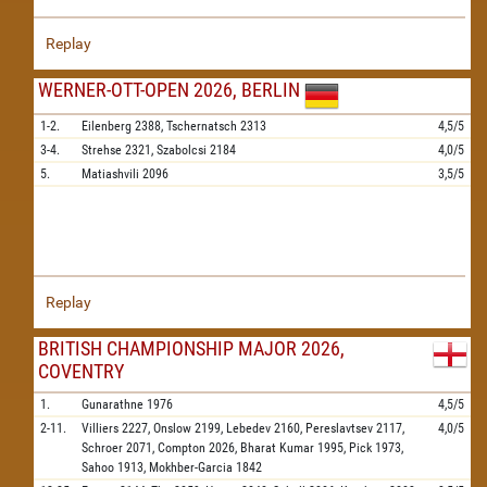
Replay
WERNER-OTT-OPEN 2026, BERLIN
1-2.
Eilenberg
2388,
Tschernatsch
2313
4,5/5
3-4.
Strehse
2321,
Szabolcsi
2184
4,0/5
5.
Matiashvili
2096
3,5/5
Replay
BRITISH CHAMPIONSHIP MAJOR 2026,
COVENTRY
1.
Gunarathne
1976
4,5/5
2-11.
Villiers
2227,
Onslow
2199,
Lebedev
2160,
Pereslavtsev
2117,
4,0/5
Schroer
2071,
Compton
2026,
Bharat Kumar
1995,
Pick
1973,
Sahoo
1913,
Mokhber-Garcia
1842