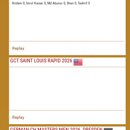
Hridam 0,
Imrul Kaisar 0,
Md Abunur 0,
Shan 0,
Tashrif 0
Replay
GCT SAINT LOUIS RAPID 2026
Replay
GERMAN-CH MASTERS MEN 2026, DRESDEN