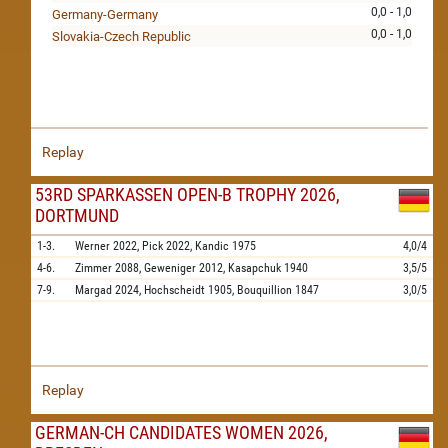
0,0 - 1,0
Germany-Germany
0,0 - 1,0
Slovakia-Czech Republic
Replay
53RD SPARKASSEN OPEN-B TROPHY 2026,
DORTMUND
1-3.
Werner
2022,
Pick
2022,
Kandic
1975
4,0/4
4-6.
Zimmer
2088,
Geweniger
2012,
Kasapchuk
1940
3,5/5
7-9.
Margad
2024,
Hochscheidt
1905,
Bouquillion
1847
3,0/5
Replay
GERMAN-CH CANDIDATES WOMEN 2026,