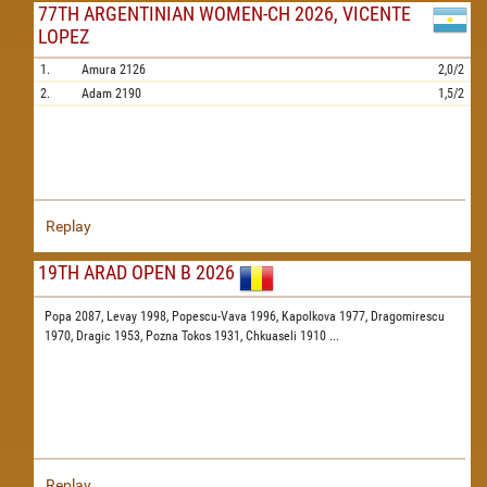
77TH ARGENTINIAN WOMEN-CH 2026, VICENTE
LOPEZ
1.
Amura
2126
2,0/2
2.
Adam
2190
1,5/2
Replay
19TH ARAD OPEN B 2026
Popa 2087,
Levay 1998,
Popescu-Vava 1996,
Kapolkova 1977,
Dragomirescu
1970,
Dragic 1953,
Pozna Tokos 1931,
Chkuaseli 1910
...
Replay