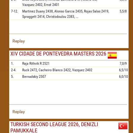
Vazquez
2402,
Ernst
2401
7-12.
Martinez Duany
2438,
Alonso Garcia
2435,
Rojas Salas
2419,
5,5/8
Spraggett
2414,
Christodoulou
2383,
...
Replay
XIV CIDADE DE PONTEVEDRA MASTERS 2026
1.
Raja Rithvik R
2521
7,0/9
2-4.
Ruck
2472,
Cacheiro Blanco
2422,
Vazquez
2402
6,5/10
5.
Bernadskiy
2507
6,0/10
Replay
TURKISH SECOND LEAGUE 2026, DENIZLI
PAMUKKALE