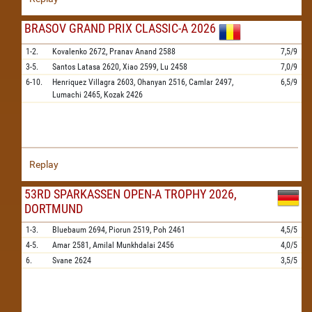
BRASOV GRAND PRIX CLASSIC-A 2026
1-2.
Kovalenko
2672,
Pranav Anand
2588
7,5/9
3-5.
Santos Latasa
2620,
Xiao
2599,
Lu
2458
7,0/9
6-10.
Henriquez Villagra
2603,
Ohanyan
2516,
Camlar
2497,
6,5/9
Lumachi
2465,
Kozak
2426
Replay
53RD SPARKASSEN OPEN-A TROPHY 2026,
DORTMUND
1-3.
Bluebaum
2694,
Piorun
2519,
Poh
2461
4,5/5
4-5.
Amar
2581,
Amilal Munkhdalai
2456
4,0/5
6.
Svane
2624
3,5/5