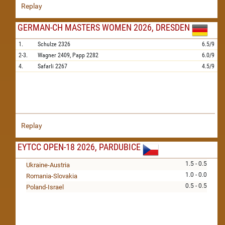
Replay
GERMAN-CH MASTERS WOMEN 2026, DRESDEN
1.
Schulze
2326
6.5/9
2-3.
Wagner
2409,
Papp
2282
6.0/9
4.
Safarli
2267
4.5/9
Replay
EYTCC OPEN-18 2026, PARDUBICE
1.5 - 0.5
Ukraine-Austria
1.0 - 0.0
Romania-Slovakia
0.5 - 0.5
Poland-Israel