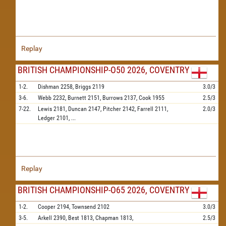
Replay
BRITISH CHAMPIONSHIP-O50 2026, COVENTRY
1-2.
Dishman
2258,
Briggs
2119
3.0/3
3-6.
Webb
2232,
Burnett
2151,
Burrows
2137,
Cook
1955
2.5/3
7-22.
Lewis
2181,
Duncan
2147,
Pitcher
2142,
Farrell
2111,
2.0/3
Ledger
2101,
...
Replay
BRITISH CHAMPIONSHIP-O65 2026, COVENTRY
1-2.
Cooper
2194,
Townsend
2102
3.0/3
3-5.
Arkell
2390,
Best
1813,
Chapman
1813,
2.5/3