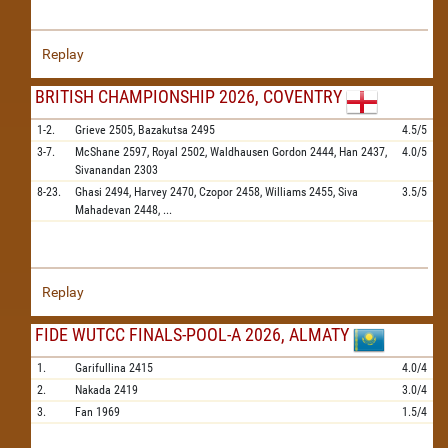
Replay
BRITISH CHAMPIONSHIP 2026, COVENTRY
1-2.
Grieve
2505,
Bazakutsa
2495
4.5/5
3-7.
McShane
2597,
Royal
2502,
Waldhausen Gordon
2444,
Han
2437,
4.0/5
Sivanandan
2303
8-23.
Ghasi
2494,
Harvey
2470,
Czopor
2458,
Williams
2455,
Siva
3.5/5
Mahadevan
2448,
...
Replay
FIDE WUTCC FINALS-POOL-A 2026, ALMATY
1.
Garifullina
2415
4.0/4
2.
Nakada
2419
3.0/4
3.
Fan
1969
1.5/4