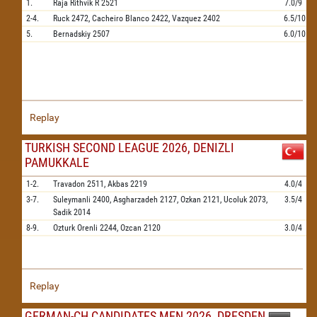
1.
Raja Rithvik R
2521
7.0/9
2-4.
Ruck
2472,
Cacheiro Blanco
2422,
Vazquez
2402
6.5/10
5.
Bernadskiy
2507
6.0/10
Replay
TURKISH SECOND LEAGUE 2026, DENIZLI
PAMUKKALE
1-2.
Travadon
2511,
Akbas
2219
4.0/4
3-7.
Suleymanli
2400,
Asgharzadeh
2127,
Ozkan
2121,
Ucoluk
2073,
3.5/4
Sadik
2014
8-9.
Ozturk Orenli
2244,
Ozcan
2120
3.0/4
Replay
GERMAN-CH CANDIDATES MEN 2026, DRESDEN