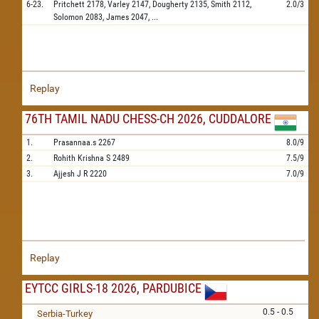
6-23.
Pritchett
2178,
Varley
2147,
Dougherty
2135,
Smith
2112,
2.0/3
Solomon
2083,
James
2047,
...
Replay
76TH TAMIL NADU CHESS-CH 2026, CUDDALORE
1.
Prasannaa.s
2267
8.0/9
2.
Rohith Krishna S
2489
7.5/9
3.
Ajjesh J R
2220
7.0/9
Replay
EYTCC GIRLS-18 2026, PARDUBICE
0.5 - 0.5
Serbia-Turkey