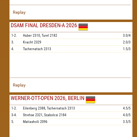
Replay
DSAM FINAL DRESDEN-A 2026
1-2.
Huber
2310,
Turel
2182
3.0/4
3.
Kracht
2329
2.0/3
4.
Tschernatsch
2313
1.5/3
Replay
WERNER-OTT-OPEN 2026, BERLIN
1-2.
Eilenberg
2388,
Tschernatsch
2313
4.5/5
3-4.
Strehse
2321,
Szabolcsi
2184
4.0/5
5.
Matiashvili
2096
3.5/5