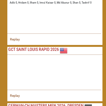
Adib 0,
Hridam 0,
Ilham 0,
Imrul Kaisar 0,
Md Abunur 0,
Shan 0,
Tashrif 0
Replay
GCT SAINT LOUIS RAPID 2026
Replay
GERMAN-CH MASTERS MEN 2026, DRESDEN