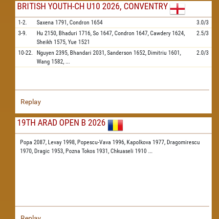
BRITISH YOUTH-CH U10 2026, CONVENTRY
1-2.
Saxena
1791,
Condron
1654
3.0/3
3-9.
Hu
2150,
Bhaduri
1716,
So
1647,
Condron
1647,
Cawdery
1624,
2.5/3
Sheikh
1575,
Yue
1521
10-22.
Nguyen
2395,
Bhandari
2031,
Sanderson
1652,
Dimitriu
1601,
2.0/3
Wang
1582,
...
Replay
19TH ARAD OPEN B 2026
Popa 2087,
Levay 1998,
Popescu-Vava 1996,
Kapolkova 1977,
Dragomirescu
1970,
Dragic 1953,
Pozna Tokos 1931,
Chkuaseli 1910
...
Replay