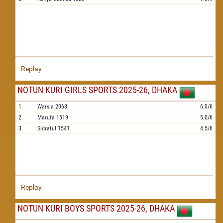
Replay
NOTUN KURI GIRLS SPORTS 2025-26, DHAKA
1.
Warsia
2068
6.0/6
2.
Marufa
1519
5.0/6
3.
Sidratul
1541
4.5/6
Replay
NOTUN KURI BOYS SPORTS 2025-26, DHAKA