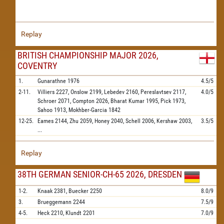
Replay
BRITISH CHAMPIONSHIP MAJOR 2026,
COVENTRY
1.
Gunarathne
1976
4.5/5
2-11.
Villiers
2227,
Onslow
2199,
Lebedev
2160,
Pereslavtsev
2117,
4.0/5
Schroer
2071,
Compton
2026,
Bharat Kumar
1995,
Pick
1973,
Sahoo
1913,
Mokhber-Garcia
1842
12-25.
Eames
2144,
Zhu
2059,
Honey
2040,
Schell
2006,
Kershaw
2003,
3.5/5
...
Replay
38TH GERMAN SENIOR-CH-65 2026, DRESDEN
1-2.
Knaak
2381,
Buecker
2250
8.0/9
3.
Brueggemann
2244
7.5/9
4-5.
Heck
2210,
Klundt
2201
7.0/9