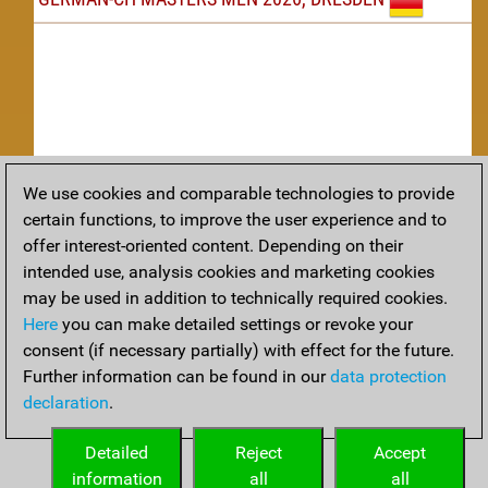
We use cookies and comparable technologies to provide
Replay
certain functions, to improve the user experience and to
offer interest-oriented content. Depending on their
TACTICS
intended use, analysis cookies and marketing cookies
may be used in addition to technically required cookies.
Tactical positions from todays games
Here
you can make detailed settings or revoke your
THEORY
consent (if necessary partially) with effect for the future.
Further information can be found in our
data protection
Interesting opening developments from recent games
declaration
.
ARCHIVE
Detailed
Reject
Accept
information
all
all
An archive of tournaments recently finished.