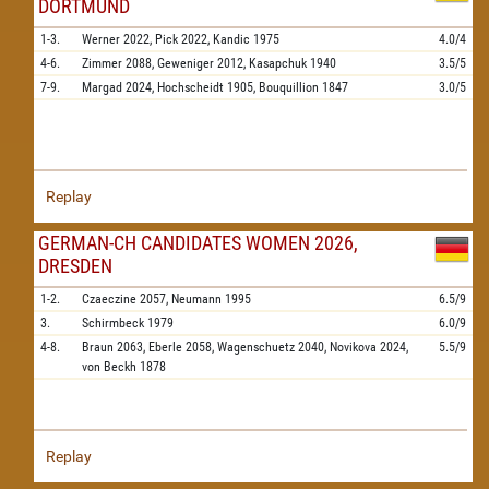
DORTMUND
1-3.
Werner
2022,
Pick
2022,
Kandic
1975
4.0/4
4-6.
Zimmer
2088,
Geweniger
2012,
Kasapchuk
1940
3.5/5
7-9.
Margad
2024,
Hochscheidt
1905,
Bouquillion
1847
3.0/5
Replay
GERMAN-CH CANDIDATES WOMEN 2026,
DRESDEN
1-2.
Czaeczine
2057,
Neumann
1995
6.5/9
3.
Schirmbeck
1979
6.0/9
4-8.
Braun
2063,
Eberle
2058,
Wagenschuetz
2040,
Novikova
2024,
5.5/9
von Beckh
1878
Replay