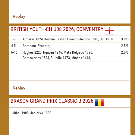
Replay
BRITISH YOUTH-CH U08 2026, CONVENTRY
1-3.
Acharya
1824,
Joshua Jayden Huang Sihaloho
1510,
Cui
1510,
3.0/3
4-5.
Abraham
Praharaj
2.5/3
6-16.
Hughes
2220,
Nguyen
1946,
Mata Delgado
1790,
2.0/3
Garnsworthy
1594,
Bijibilla
1473,
Minhas
1443,
...
Replay
BRASOV GRAND PRIX CLASSIC-B 2026
Mihai 1988,
Jagielski 1830