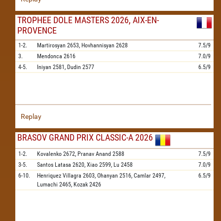
TROPHEE DOLE MASTERS 2026, AIX-EN-
PROVENCE
1-2.
Martirosyan
2653,
Hovhannisyan
2628
7.5/9
3.
Mendonca
2616
7.0/9
4-5.
Iniyan
2581,
Dudin
2577
6.5/9
Replay
BRASOV GRAND PRIX CLASSIC-A 2026
1-2.
Kovalenko
2672,
Pranav Anand
2588
7.5/9
3-5.
Santos Latasa
2620,
Xiao
2599,
Lu
2458
7.0/9
6-10.
Henriquez Villagra
2603,
Ohanyan
2516,
Camlar
2497,
6.5/9
Lumachi
2465,
Kozak
2426