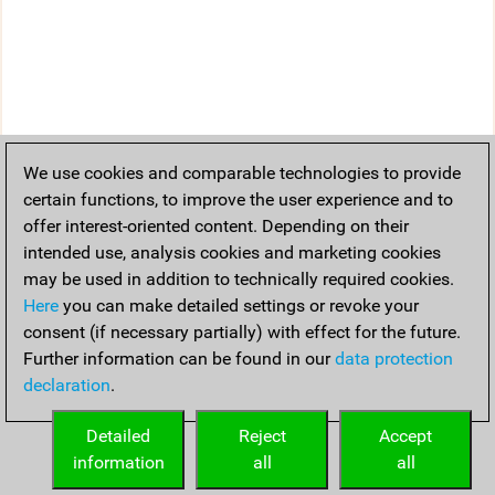
We use cookies and comparable technologies to provide
certain functions, to improve the user experience and to
offer interest-oriented content. Depending on their
intended use, analysis cookies and marketing cookies
may be used in addition to technically required cookies.
Here
you can make detailed settings or revoke your
consent (if necessary partially) with effect for the future.
Further information can be found in our
data protection
declaration
.
Detailed
Reject
Accept
information
all
all