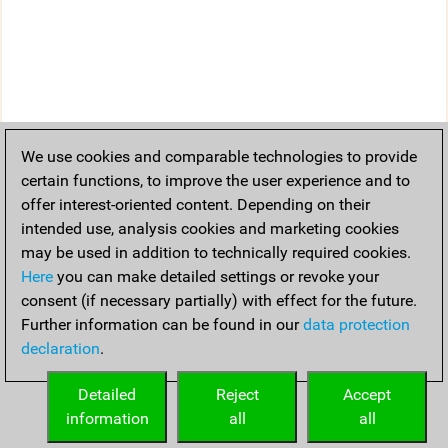
We use cookies and comparable technologies to provide
certain functions, to improve the user experience and to
offer interest-oriented content. Depending on their
intended use, analysis cookies and marketing cookies
may be used in addition to technically required cookies.
Here
you can make detailed settings or revoke your
consent (if necessary partially) with effect for the future.
Further information can be found in our
data protection
declaration
.
Detailed
Reject
Accept
information
all
all