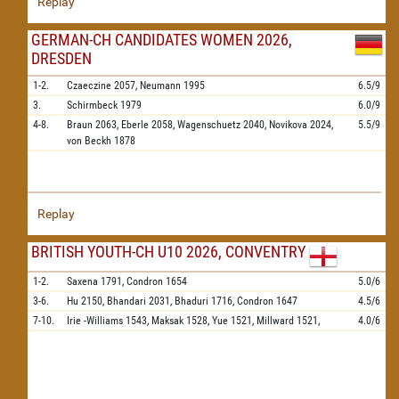
Replay
GERMAN-CH CANDIDATES WOMEN 2026,
DRESDEN
1-2.
Czaeczine
2057,
Neumann
1995
6.5/9
3.
Schirmbeck
1979
6.0/9
4-8.
Braun
2063,
Eberle
2058,
Wagenschuetz
2040,
Novikova
2024,
5.5/9
von Beckh
1878
Replay
BRITISH YOUTH-CH U10 2026, CONVENTRY
1-2.
Saxena
1791,
Condron
1654
5.0/6
3-6.
Hu
2150,
Bhandari
2031,
Bhaduri
1716,
Condron
1647
4.5/6
7-10.
Irie -Williams
1543,
Maksak
1528,
Yue
1521,
Millward
1521,
4.0/6