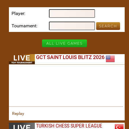
Player
Tournament
ALL LIVE GAMES
GCT SAINT LOUIS BLITZ 2026
Replay
TURKISH CHESS SUPER LEAGUE