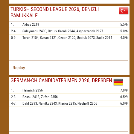
TURKISH SECOND LEAGUE 2026, DENIZLI
PAMUKKALE
1.
Akbas
2219
5.5/6
2-4.
Suleymanli
2400,
Ozturk Orenli
2244,
Asgharzadeh
2127
5.0/6
5-9.
Torun
2154,
Ozkan
2121,
Ozcan
2120,
Ucoluk
2073,
Sadik
2014
4.5/6
Replay
GERMAN-CH CANDIDATES MEN 2026, DRESDEN
1.
Heinrich
2356
7.0/9
2-3.
Besou
2413,
Zuferi
2356
6.5/9
4-7.
Dahl
2393,
Nemitz
2343,
Klaska
2315,
Neuhoff
2306
6.0/9