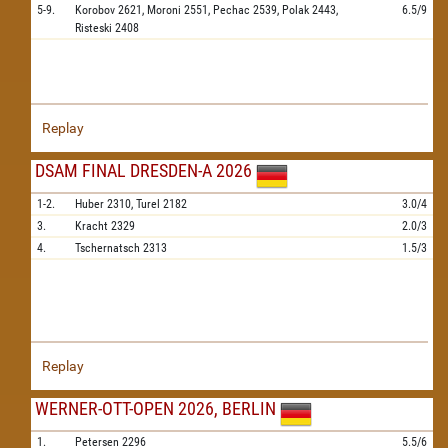
5-9.
Korobov
2621,
Moroni
2551,
Pechac
2539,
Polak
2443,
6.5/9
Risteski
2408
Replay
DSAM FINAL DRESDEN-A 2026
1-2.
Huber
2310,
Turel
2182
3.0/4
3.
Kracht
2329
2.0/3
4.
Tschernatsch
2313
1.5/3
Replay
WERNER-OTT-OPEN 2026, BERLIN
1.
Petersen
2296
5.5/6