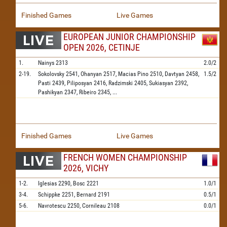
Finished Games
Live Games
EUROPEAN JUNIOR CHAMPIONSHIP
OPEN 2026, CETINJE
1.
Nainys
2313
2.0/2
2-19.
Sokolovsky
2541,
Ohanyan
2517,
Macias Pino
2510,
Davtyan
2458,
1.5/2
Pasti
2439,
Piliposyan
2416,
Radzimski
2405,
Sukiasyan
2392,
Pashikyan
2347,
Ribeiro
2345,
...
Finished Games
Live Games
FRENCH WOMEN CHAMPIONSHIP
2026, VICHY
1-2.
Iglesias
2290,
Bosc
2221
1.0/1
3-4.
Schippke
2251,
Bernard
2191
0.5/1
5-6.
Navrotescu
2250,
Cornileau
2108
0.0/1