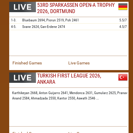
53RD SPARKASSEN OPEN-A TROPHY
2026, DORTMUND
1-3.
Bluebaum
2694,
Piorun
2519,
Poh
2461
5.5/7
4-5.
Svane
2624,
Gan-Erdene
2474
4.5/7
Finished Games
Live Games
TURKISH FIRST LEAGUE 2026,
ANKARA
Karthikeyan 2668,
Anton Guijarro 2641,
Mendonca 2631,
Gumularz 2625,
Pranav
Anand 2584,
Ahmadzada 2550,
Kantor 2550,
Aswath 2546
...