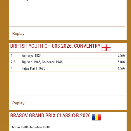
Replay
BRITISH YOUTH-CH U08 2026, CONVENTRY
1.
Acharya
1824
5.5/6
2-3.
Nguyen
1946,
Cojocaru
1946,
5.0/6
4.
Tejas Pai T
1680
4.5/6
Replay
BRASOV GRAND PRIX CLASSIC-B 2026
Mihai 1988,
Jagielski 1830