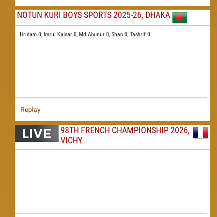
NOTUN KURI BOYS SPORTS 2025-26, DHAKA
Hridam 0,
Imrul Kaisar 0,
Md Abunur 0,
Shan 0,
Tashrif 0
Replay
98TH FRENCH CHAMPIONSHIP 2026,
VICHY