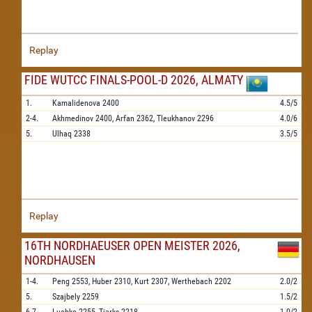
Replay
FIDE WUTCC FINALS-POOL-D 2026, ALMATY
1.
Kamalidenova
2400
4.5/5
2-4.
Akhmedinov
2400,
Arfan
2362,
Tleukhanov
2296
4.0/6
5.
Ulhaq
2338
3.5/5
Replay
16TH NORDHAEUSER OPEN MEISTER 2026,
NORDHAUSEN
1-4.
Peng
2553,
Huber
2310,
Kurt
2307,
Werthebach
2202
2.0/2
5.
Szajbely
2259
1.5/2