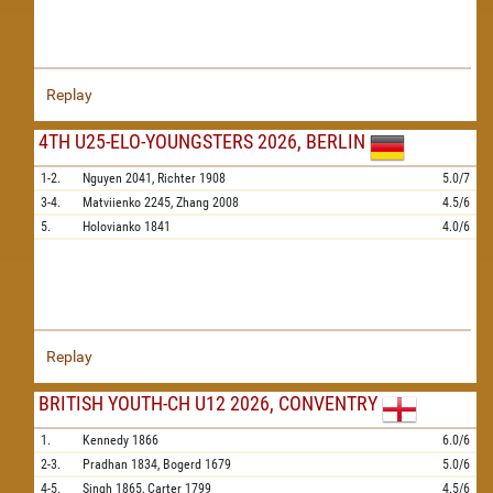
Replay
4TH U25-ELO-YOUNGSTERS 2026, BERLIN
1-2.
Nguyen
2041,
Richter
1908
5.0/7
3-4.
Matviienko
2245,
Zhang
2008
4.5/6
5.
Holovianko
1841
4.0/6
Replay
BRITISH YOUTH-CH U12 2026, CONVENTRY
1.
Kennedy
1866
6.0/6
2-3.
Pradhan
1834,
Bogerd
1679
5.0/6
4-5.
Singh
1865,
Carter
1799
4.5/6