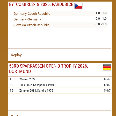
EYTCC GIRLS-18 2026, PARDUBICE
1.0 - 1.0
Germany-Czech Republic
0.0 - 1.0
Germany-Germany
0.0 - 1.0
Slovakia-Czech Republic
Replay
53RD SPARKASSEN OPEN-B TROPHY 2026,
DORTMUND
1.
Werner
2022
6.5/7
2-3.
Pick
2022,
Kasapchuk
1940
6.0/7
4-5.
Zimmer
2088,
Kandic
1975
5.0/7