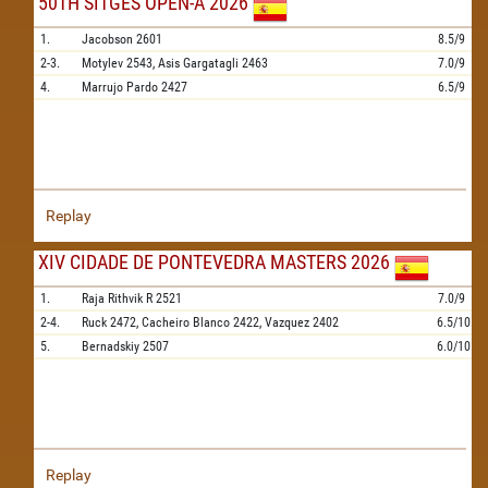
50TH SITGES OPEN-A 2026
1.
Jacobson
2601
8.5/9
2-3.
Motylev
2543,
Asis Gargatagli
2463
7.0/9
4.
Marrujo Pardo
2427
6.5/9
Replay
XIV CIDADE DE PONTEVEDRA MASTERS 2026
1.
Raja Rithvik R
2521
7.0/9
2-4.
Ruck
2472,
Cacheiro Blanco
2422,
Vazquez
2402
6.5/10
5.
Bernadskiy
2507
6.0/10
Replay