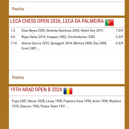
Replay
LECA CHESS OPEN 2026, LECA DA PALMEIRA
1-3.
Elias Reyes
2509,
Almeida Quintana
2454,
Shahil Dey
2413
7.0/9
4-6.
Rojas Salas
2419,
Vazquez
2402,
Christodoulou
2383
6.5/9
7-14.
Alonso Garcia
2435,
Spraggett
2414,
Martins
2409,
Das
2408,
6.0/9
Ernst
2401,
...
Replay
19TH ARAD OPEN B 2026
Popa 2087,
Novac 2058,
Levay 1998,
Popescu-Vava 1996,
Arion 1994,
Wuytens
1970,
Stancev 1956,
Pozna Tokos 1931
...