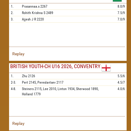
1.
Prasannaa.s
2267
8.0/9
2.
Rohith Krishna S
2489
7.5/9
3.
Ajjesh J R
2220
7.0/9
Replay
BRITISH YOUTH-CH U16 2026, CONVENTRY
1.
Zhu
2126
5.5/6
2-3.
Pert
2145,
Pereslavtsev
2117
4.5/7
4-8.
Steiners
2115,
Lee
2010,
Linton
1934,
Sherwood
1890,
4.0/6
Holland
1779
Replay