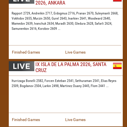
2026, ANKARA
Rapport 2729,
Andreikin 2717,
Erdogmus 2716,
Pranav 2670,
Suleymanli 2668,
Vokhidov 2655,
Murzin 2650,
Gurel 2643,
Inarkiev 2641,
Woodward 2640,
Mamedov 2639,
Ivanchuk 2634,
Muradli 2630,
Gledura 2628,
Safarli 2624,
Samunenkov 2616,
Korobov 2609
...
Finished Games
Live Games
IX ISLA DE LA PALMA 2026, SANTA
CRUZ
Iturrizaga Bonelli 2582,
Forcen Esteban 2541,
Sethuraman 2541,
Elias Reyes
2509,
Bogdanov 2504,
Larkin 2498,
Martinez Duany 2445,
Flom 2441
...
Finished Games
Live Games