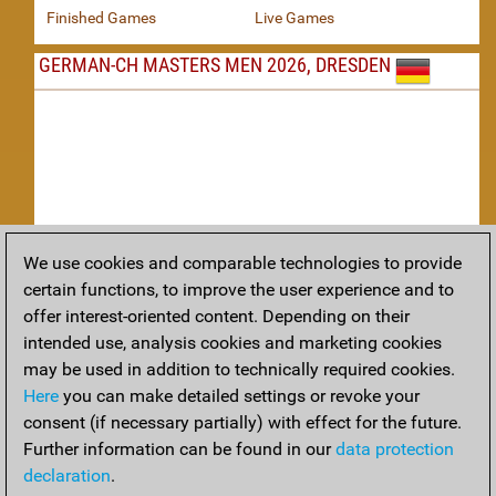
Finished Games
Live Games
GERMAN-CH MASTERS MEN 2026, DRESDEN
We use cookies and comparable technologies to provide
Replay
certain functions, to improve the user experience and to
offer interest-oriented content. Depending on their
TACTICS
intended use, analysis cookies and marketing cookies
may be used in addition to technically required cookies.
Tactical positions from todays games
Here
you can make detailed settings or revoke your
THEORY
consent (if necessary partially) with effect for the future.
Further information can be found in our
data protection
Interesting opening developments from recent games
declaration
.