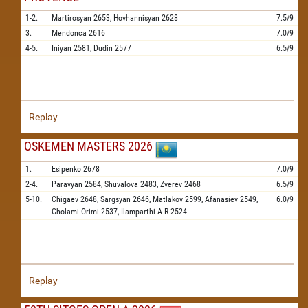
1-2.
Martirosyan
2653,
Hovhannisyan
2628
7.5/9
3.
Mendonca
2616
7.0/9
4-5.
Iniyan
2581,
Dudin
2577
6.5/9
Replay
OSKEMEN MASTERS 2026
1.
Esipenko
2678
7.0/9
2-4.
Paravyan
2584,
Shuvalova
2483,
Zverev
2468
6.5/9
5-10.
Chigaev
2648,
Sargsyan
2646,
Matlakov
2599,
Afanasiev
2549,
6.0/9
Gholami Orimi
2537,
Ilamparthi A R
2524
Replay