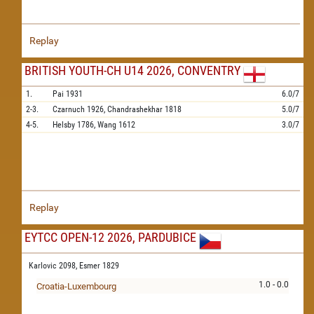
Replay
BRITISH YOUTH-CH U14 2026, CONVENTRY
1.
Pai
1931
6.0/7
2-3.
Czarnuch
1926,
Chandrashekhar
1818
5.0/7
4-5.
Helsby
1786,
Wang
1612
3.0/7
Replay
EYTCC OPEN-12 2026, PARDUBICE
Karlovic 2098,
Esmer 1829
1.0 - 0.0
Croatia-Luxembourg