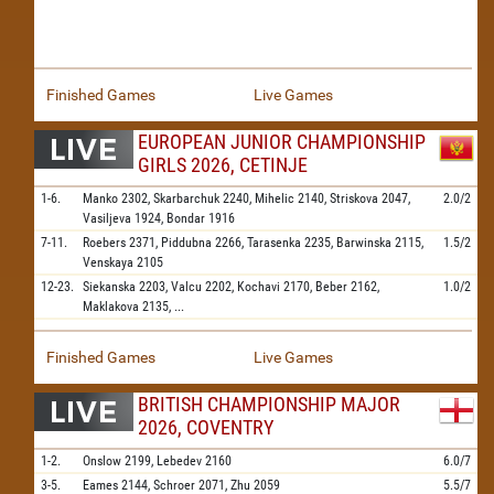
Finished Games
Live Games
EUROPEAN JUNIOR CHAMPIONSHIP
GIRLS 2026, CETINJE
1-6.
Manko
2302,
Skarbarchuk
2240,
Mihelic
2140,
Striskova
2047,
2.0/2
Vasiljeva
1924,
Bondar
1916
7-11.
Roebers
2371,
Piddubna
2266,
Tarasenka
2235,
Barwinska
2115,
1.5/2
Venskaya
2105
12-23.
Siekanska
2203,
Valcu
2202,
Kochavi
2170,
Beber
2162,
1.0/2
Maklakova
2135,
...
Finished Games
Live Games
BRITISH CHAMPIONSHIP MAJOR
2026, COVENTRY
1-2.
Onslow
2199,
Lebedev
2160
6.0/7
3-5.
Eames
2144,
Schroer
2071,
Zhu
2059
5.5/7