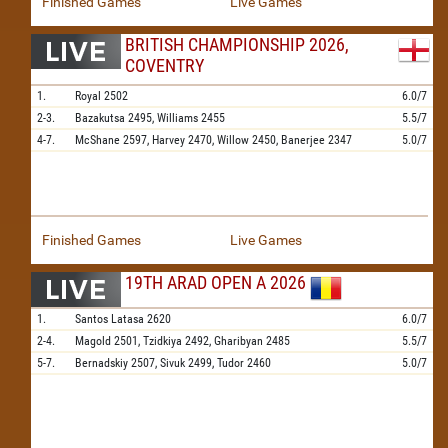
Finished Games
Live Games
BRITISH CHAMPIONSHIP 2026,
COVENTRY
1.
Royal
2502
6.0/7
2-3.
Bazakutsa
2495,
Williams
2455
5.5/7
4-7.
McShane
2597,
Harvey
2470,
Willow
2450,
Banerjee
2347
5.0/7
Finished Games
Live Games
19TH ARAD OPEN A 2026
1.
Santos Latasa
2620
6.0/7
2-4.
Magold
2501,
Tzidkiya
2492,
Gharibyan
2485
5.5/7
5-7.
Bernadskiy
2507,
Sivuk
2499,
Tudor
2460
5.0/7