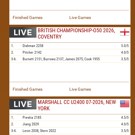
Finished Games
Live Games
BRITISH CHAMPIONSHIP-O50 2026,
COVENTRY
1.
Dishman
2258
5.0/5
2.
Pitcher
2142
4.0/5
3-6.
Burnett
2151,
Burrows
2137,
James
2075,
Cook
1955
3.5/5
Finished Games
Live Games
MARSHALL CC U2400 07-2026, NEW
YORK
1.
Prestia
2185
4.5/5
2.
Jiang
2029
4.0/5
3-4.
Levin
2038,
Stern
2022
3.5/5