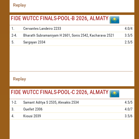
Replay
FIDE WUTCC FINALS-POOL-B 2026, ALMATY
1.
Cervantes Landeiro
2233
4.0/4
2-4.
Bharath Subramaniyam H
2601,
Sonis
2542,
Kacharava
2521
3.5/5
5.
Sargsyan
2334
2.5/5
Replay
FIDE WUTCC FINALS-POOL-C 2026, ALMATY
1-2.
Samant Aditya S
2535,
Alexakis
2534
4.5/5
3.
Ouellet
2306
4.0/7
4.
Kiousi
2039
3.5/6