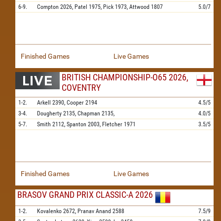
6-9.
Compton
2026,
Patel
1975,
Pick
1973,
Attwood
1807
5.0/7
Finished Games
Live Games
BRITISH CHAMPIONSHIP-O65 2026,
COVENTRY
1-2.
Arkell
2390,
Cooper
2194
4.5/5
3-4.
Dougherty
2135,
Chapman
2135,
4.0/5
5-7.
Smith
2112,
Spanton
2003,
Fletcher
1971
3.5/5
Finished Games
Live Games
BRASOV GRAND PRIX CLASSIC-A 2026
1-2.
Kovalenko
2672,
Pranav Anand
2588
7.5/9