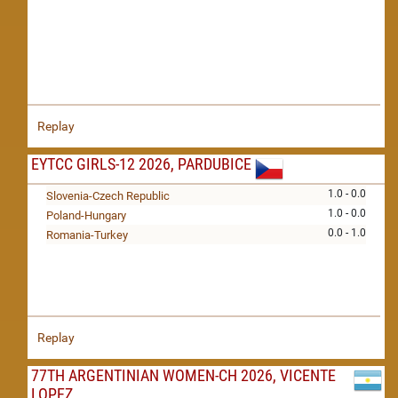
Replay
EYTCC GIRLS-12 2026, PARDUBICE
1.0 - 0.0
Slovenia-Czech Republic
1.0 - 0.0
Poland-Hungary
0.0 - 1.0
Romania-Turkey
Replay
77TH ARGENTINIAN WOMEN-CH 2026, VICENTE
LOPEZ