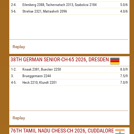
2-4.
Eilenberg
2388,
Tschernatsch
2313,
Szabolcsi
2184
5.0/6
5-6.
Strehse
2321,
Matiashvili
2096
4.0/6
Replay
38TH GERMAN SENIOR-CH-65 2026, DRESDEN
1-2.
Knaak
2381,
Buecker
2250
8.0/9
3.
Brueggemann
2244
7.5/9
4-5.
Heck
2210,
Klundt
2201
7.0/9
Replay
76TH TAMIL NADU CHESS-CH 2026, CUDDALORE