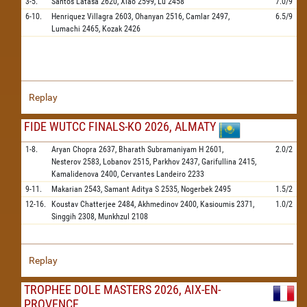
3-5.
Santos Latasa
2620,
Xiao
2599,
Lu
2458
7.0/9
6-10.
Henriquez Villagra
2603,
Ohanyan
2516,
Camlar
2497,
6.5/9
Lumachi
2465,
Kozak
2426
Replay
FIDE WUTCC FINALS-KO 2026, ALMATY
1-8.
Aryan Chopra
2637,
Bharath Subramaniyam H
2601,
2.0/2
Nesterov
2583,
Lobanov
2515,
Parkhov
2437,
Garifullina
2415,
Kamalidenova
2400,
Cervantes Landeiro
2233
9-11.
Makarian
2543,
Samant Aditya S
2535,
Nogerbek
2495
1.5/2
12-16.
Koustav Chatterjee
2484,
Akhmedinov
2400,
Kasioumis
2371,
1.0/2
Singgih
2308,
Munkhzul
2108
Replay
TROPHEE DOLE MASTERS 2026, AIX-EN-
PROVENCE