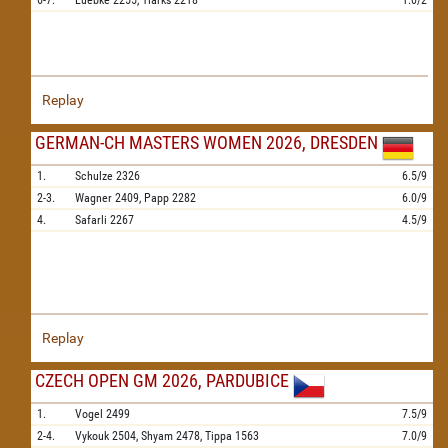
6-7.
Luebke
2255,
Tiarks
2218
1.0/2
Replay
GERMAN-CH MASTERS WOMEN 2026, DRESDEN
1.
Schulze
2326
6.5/9
2-3.
Wagner
2409,
Papp
2282
6.0/9
4.
Safarli
2267
4.5/9
Replay
CZECH OPEN GM 2026, PARDUBICE
1.
Vogel
2499
7.5/9
2-4.
Vykouk
2504,
Shyam
2478,
Tippa
1563
7.0/9