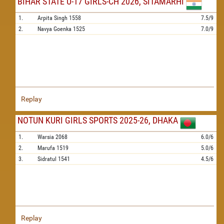
BIHAR STATE U-17 GIRLS-CH 2026, SITAMARHI
1.
Arpita Singh
1558
7.5/9
2.
Navya Goenka
1525
7.0/9
Replay
NOTUN KURI GIRLS SPORTS 2025-26, DHAKA
1.
Warsia
2068
6.0/6
2.
Marufa
1519
5.0/6
3.
Sidratul
1541
4.5/6
Replay