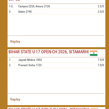
1-2.
Campos
2253,
Amura
2126
2.5/3
3.
Adam
2190
2.0/3
Replay
BIHAR STATE U-17 OPEN-CH 2026, SITAMARHI
1.
Jayesh Mishra
1853
7.5/9
2.
Praneet Sinha
1723
7.0/9
Replay