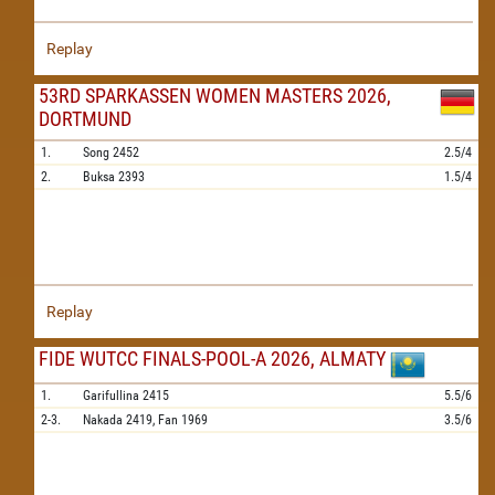
Replay
53RD SPARKASSEN WOMEN MASTERS 2026,
DORTMUND
1.
Song
2452
2.5/4
2.
Buksa
2393
1.5/4
Replay
FIDE WUTCC FINALS-POOL-A 2026, ALMATY
1.
Garifullina
2415
5.5/6
2-3.
Nakada
2419,
Fan
1969
3.5/6