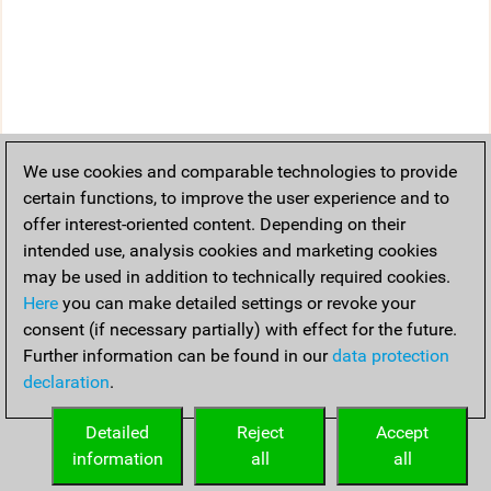
We use cookies and comparable technologies to provide
certain functions, to improve the user experience and to
offer interest-oriented content. Depending on their
intended use, analysis cookies and marketing cookies
may be used in addition to technically required cookies.
Here
you can make detailed settings or revoke your
consent (if necessary partially) with effect for the future.
Further information can be found in our
data protection
declaration
.
Detailed
Reject
Accept
information
all
all