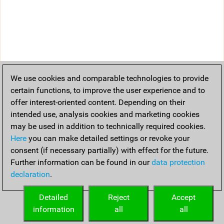
We use cookies and comparable technologies to provide
certain functions, to improve the user experience and to
offer interest-oriented content. Depending on their
intended use, analysis cookies and marketing cookies
may be used in addition to technically required cookies.
Here
you can make detailed settings or revoke your
consent (if necessary partially) with effect for the future.
Further information can be found in our
data protection
declaration
.
Detailed
Reject
Accept
information
all
all