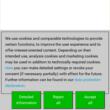
We use cookies and comparable technologies to provide
certain functions, to improve the user experience and to
offer interest-oriented content. Depending on their
intended use, analysis cookies and marketing cookies
may be used in addition to technically required cookies.
Here
you can make detailed settings or revoke your
consent (if necessary partially) with effect for the future.
Further information can be found in our
data protection
declaration
.
Detailed
Reject
Accept
information
all
all