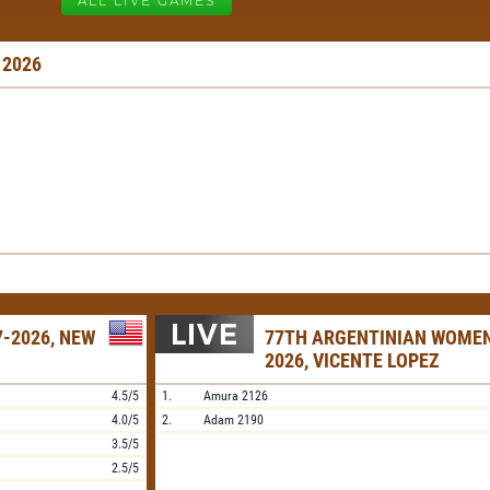
ALL LIVE GAMES
 2026
-2026, NEW
77TH ARGENTINIAN WOME
2026, VICENTE LOPEZ
4.5/5
1.
Amura
2126
4.0/5
2.
Adam
2190
3.5/5
2.5/5