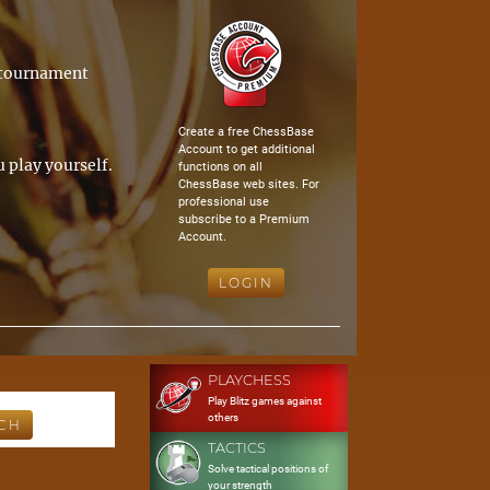
a tournament
Create a free ChessBase
Account to get additional
 play yourself.
functions on all
ChessBase web sites. For
professional use
subscribe to a Premium
Account.
LOGIN
PLAYCHESS
Play Blitz games against
others
TACTICS
Solve tactical positions of
your strength