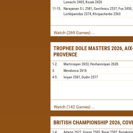
Lumachi
2465,
Kozak
2426
11-15.
Narayanan S L
2581,
Gavrilescu
2537,
Fus
2450,
Lortkipanidze
2374,
Khripachenko
2363
Watch (269 Games) ...
TROPHEE DOLE MASTERS 2026, AIX
PROVENCE
1-2.
Martirosyan
2653,
Hovhannisyan
2628
3.
Mendonca
2616
4-5.
Iniyan
2581,
Dudin
2577
Watch (142 Games) ...
BRITISH CHAMPIONSHIP 2026, CO
1-4.
Adams
2622,
Grieve
2505,
Royal
2502,
Bazakuts