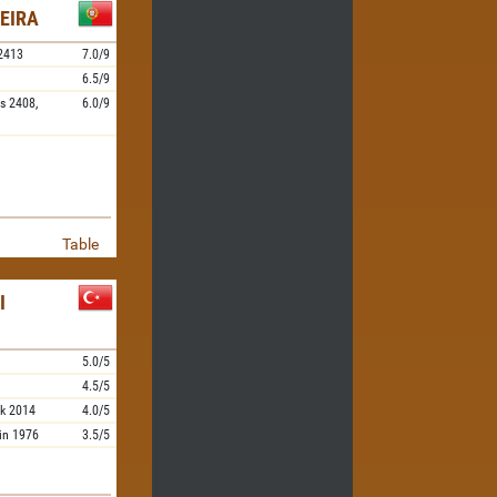
EIRA
2413
7.0/9
6.5/9
s
2408,
6.0/9
Table
I
5.0/5
4.5/5
k
2014
4.0/5
in
1976
3.5/5