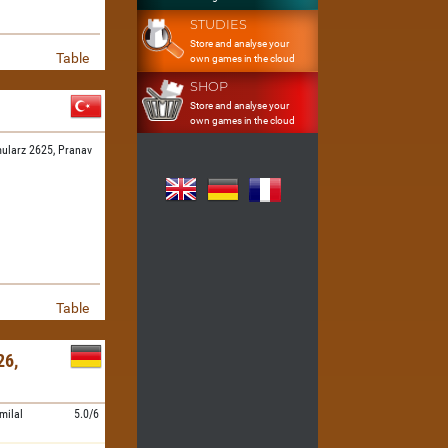
STUDIES
Store and analyse your
Table
own games in the cloud
SHOP
Store and analyse your
own games in the cloud
ularz 2625,
Pranav
Table
6,
milal
5.0/6