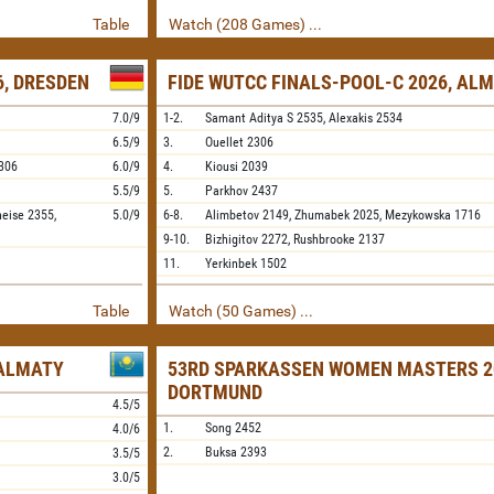
Table
Watch (208 Games) ...
, DRESDEN
FIDE WUTCC FINALS-POOL-C 2026, AL
7.0/9
1-2.
Samant Aditya S
2535,
Alexakis
2534
6.5/9
3.
Ouellet
2306
306
6.0/9
4.
Kiousi
2039
5.5/9
5.
Parkhov
2437
neise
2355,
5.0/9
6-8.
Alimbetov
2149,
Zhumabek
2025,
Mezykowska
1716
9-10.
Bizhigitov
2272,
Rushbrooke
2137
11.
Yerkinbek
1502
Table
Watch (50 Games) ...
 ALMATY
53RD SPARKASSEN WOMEN MASTERS 2
DORTMUND
4.5/5
1.
Song
2452
4.0/6
2.
Buksa
2393
3.5/5
3.0/5