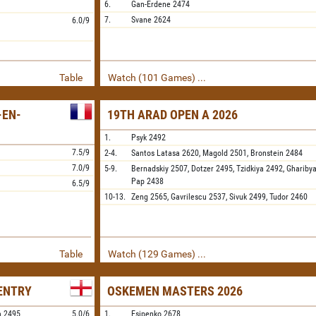
6.
Gan-Erdene
2474
7.
Svane
2624
6.0/9
Table
Watch (101 Games) ...
-EN-
19TH ARAD OPEN A 2026
1.
Psyk
2492
7.5/9
2-4.
Santos Latasa
2620,
Magold
2501,
Bronstein
2484
7.0/9
5-9.
Bernadskiy
2507,
Dotzer
2495,
Tzidkiya
2492,
Ghariby
Pap
2438
6.5/9
10-13.
Zeng
2565,
Gavrilescu
2537,
Sivuk
2499,
Tudor
2460
Table
Watch (129 Games) ...
VENTRY
OSKEMEN MASTERS 2026
a
2495
5.0/6
1.
Esipenko
2678