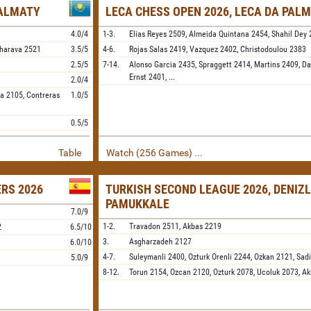
 ALMATY
LECA CHESS OPEN 2026, LECA DA PALM
4.0/4
1-3.
Elias Reyes
2509,
Almeida Quintana
2454,
Shahil Dey
harava
2521
3.5/5
4-6.
Rojas Salas
2419,
Vazquez
2402,
Christodoulou
2383
2.5/5
7-14.
Alonso Garcia
2435,
Spraggett
2414,
Martins
2409,
Da
Ernst
2401,
...
2.0/4
ya
2105,
Contreras
1.0/5
0.5/5
Table
Watch (256 Games) ...
ERS 2026
TURKISH SECOND LEAGUE 2026, DENIZL
PAMUKKALE
7.0/9
1-2.
Travadon
2511,
Akbas
2219
2
6.5/10
3.
Asgharzadeh
2127
6.0/10
4-7.
Suleymanli
2400,
Ozturk Orenli
2244,
Ozkan
2121,
Sadi
5.0/9
8-12.
Torun
2154,
Ozcan
2120,
Ozturk
2078,
Ucoluk
2073,
Ak