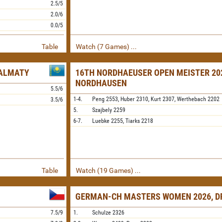
2.5/5
2.0/6
0.0/5
Table
Watch (7 Games) ...
 ALMATY
16TH NORDHAEUSER OPEN MEISTER 20
NORDHAUSEN
5.5/6
1-4.
Peng
2553,
Huber
2310,
Kurt
2307,
Werthebach
2202
3.5/6
5.
Szajbely
2259
6-7.
Luebke
2255,
Tiarks
2218
Table
Watch (19 Games) ...
GERMAN-CH MASTERS WOMEN 2026, D
7.5/9
1.
Schulze
2326