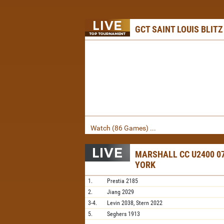
GCT SAINT LOUIS BLITZ
Watch (86 Games) ...
MARSHALL CC U2400 07
YORK
1.
Prestia
2185
2.
Jiang
2029
3-4.
Levin
2038,
Stern
2022
5.
Seghers
1913