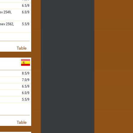
6.5/9
ev
2549,
6.0/9
nev
2562,
5.5/9
Table
8.5/9
7.0/9
6.5/9
6.0/9
5.5/9
Table