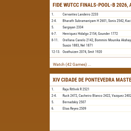
FIDE WUTCC FINALS-POOL-B 2026,
1.
Cervantes Landeiro
2233
2-4.
Bharath Subramaniyam H
2601,
Sonis
2542,
Kac
5.
Sargsyan
2334
6-7.
Henriquez Hidalgo
2154,
Gounder
1772
8-11.
Orellana Canelo
2142,
Bommini Mounika Aksha
Suazo
1883,
Nel
1871
12-13.
Oosthuizen
2074,
Smit
1920
Watch (42 Games) ...
XIV CIDADE DE PONTEVEDRA MAST
1.
Raja Rithvik R
2521
2-4.
Ruck
2472,
Cacheiro Blanco
2422,
Vazquez
240
5.
Bernadskiy
2507
6.
Elias Reyes
2509