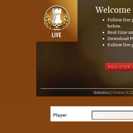
Welcome t
Follow live
below.
Real time an
Download PG
Follow live 
REGISTER
Statistics |
Online:
0 |
Player