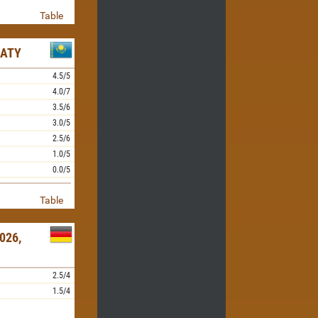
Table
MATY
4.5/5
4.0/7
3.5/6
3.0/5
2.5/6
1.0/5
0.0/5
Table
026,
2.5/4
1.5/4