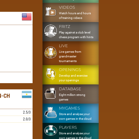
VIDEOS
Watch hours and hours
of training videos
FRITZ
Play against a club level
chess program with hints
LIVE
Live games from
grandmaster
tournaments
OPENINGS
Develop and exercise
your openings
DATABASE
N-CH
Eight million strong
games
MYGAMES
2.5/3
Store and analyse your
own games in the cloud
2.0/3
PLAYERS
Store and analyse your
own games in the cloud