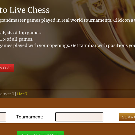
o Live Chess
 grandmaster games played in real world tournaments. Click on 
alysis of top games.
N of all games.
games played with your openings. Get familiar with positions you
 NOW
Games:
0 |
Live:
7
Tournament