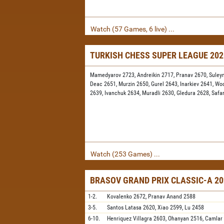
Watch (57 Games, 6 live) ...
TURKISH CHESS SUPER LEAGUE 20
Mamedyarov 2723,
Andreikin 2717,
Pranav 2670,
Suley
Deac 2651,
Murzin 2650,
Gurel 2643,
Inarkiev 2641,
Wo
2639,
Ivanchuk 2634,
Muradli 2630,
Gledura 2628,
Safa
Watch (253 Games) ...
BRASOV GRAND PRIX CLASSIC-A 20
1-2.
Kovalenko
2672,
Pranav Anand
2588
3-5.
Santos Latasa
2620,
Xiao
2599,
Lu
2458
6-10.
Henriquez Villagra
2603,
Ohanyan
2516,
Camlar