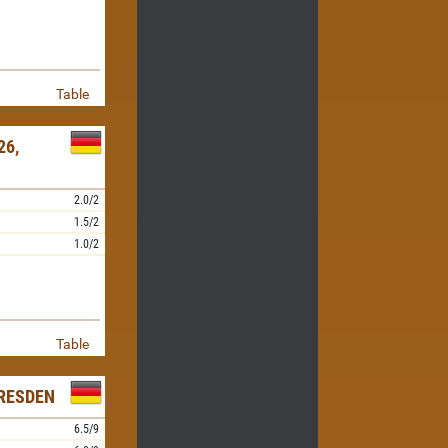
Table
26,
2.0/2
1.5/2
1.0/2
Table
RESDEN
6.5/9