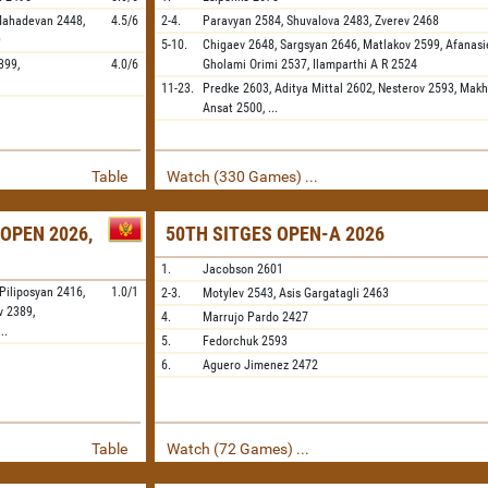
Mahadevan
2448,
4.5/6
2-4.
Paravyan
2584,
Shuvalova
2483,
Zverev
2468
9
5-10.
Chigaev
2648,
Sargsyan
2646,
Matlakov
2599,
Afanasi
399,
4.0/6
Gholami Orimi
2537,
Ilamparthi A R
2524
11-23.
Predke
2603,
Aditya Mittal
2602,
Nesterov
2593,
Makh
Ansat
2500,
...
Table
Watch (330 Games) ...
OPEN 2026,
50TH SITGES OPEN-A 2026
1.
Jacobson
2601
Piliposyan
2416,
1.0/1
2-3.
Motylev
2543,
Asis Gargatagli
2463
v
2389,
4.
Marrujo Pardo
2427
...
5.
Fedorchuk
2593
6.
Aguero Jimenez
2472
Table
Watch (72 Games) ...