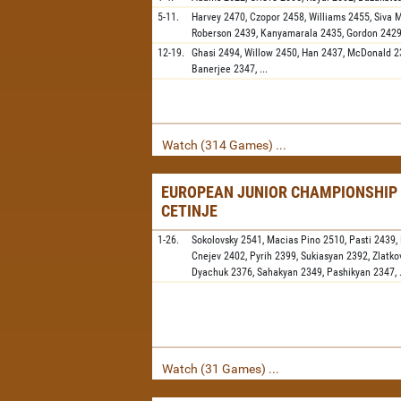
5-11.
Harvey
2470,
Czopor
2458,
Williams
2455,
Siva 
Roberson
2439,
Kanyamarala
2435,
Gordon
242
12-19.
Ghasi
2494,
Willow
2450,
Han
2437,
McDonald
2
Banerjee
2347,
...
Watch (314 Games) ...
EUROPEAN JUNIOR CHAMPIONSHIP 
CETINJE
1-26.
Sokolovsky
2541,
Macias Pino
2510,
Pasti
2439,
Cnejev
2402,
Pyrih
2399,
Sukiasyan
2392,
Zlatko
Dyachuk
2376,
Sahakyan
2349,
Pashikyan
2347,
Watch (31 Games) ...