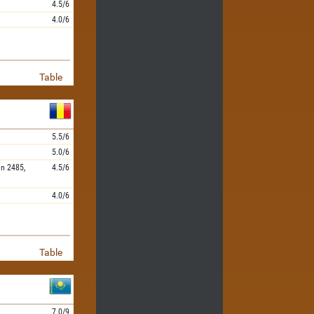
4.5/6
4.0/6
Table
5.5/6
5.0/6
an
2485,
4.5/6
4.0/6
Table
7.0/9