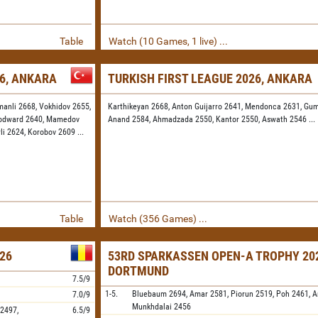
Table
Watch (10 Games, 1 live) ...
26, ANKARA
TURKISH FIRST LEAGUE 2026, ANKARA
manli 2668,
Vokhidov 2655,
Karthikeyan 2668,
Anton Guijarro 2641,
Mendonca 2631,
Gum
odward 2640,
Mamedov
Anand 2584,
Ahmadzada 2550,
Kantor 2550,
Aswath 2546
...
rli 2624,
Korobov 2609
...
Table
Watch (356 Games) ...
26
53RD SPARKASSEN OPEN-A TROPHY 202
DORTMUND
7.5/9
1-5.
Bluebaum
2694,
Amar
2581,
Piorun
2519,
Poh
2461,
A
7.0/9
Munkhdalai
2456
2497,
6.5/9