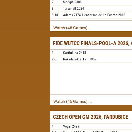
7.
Singgih
2308
8.
Tursunali
2024
9-10.
Adams
2174,
Henderson de La Fuente
2013
Watch (46 Games) ...
FIDE WUTCC FINALS-POOL-A 2026,
1.
Garifullina
2415
2-3.
Nakada
2419,
Fan
1969
Watch (46 Games) ...
CZECH OPEN GM 2026, PARDUBICE
1.
Vogel
2499