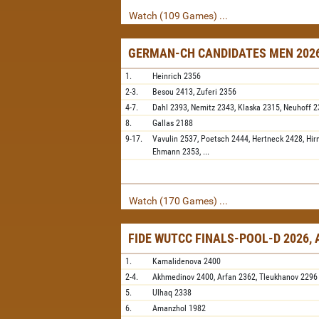
Watch (109 Games) ...
GERMAN-CH CANDIDATES MEN 2026
1.
Heinrich
2356
2-3.
Besou
2413,
Zuferi
2356
4-7.
Dahl
2393,
Nemitz
2343,
Klaska
2315,
Neuhoff
2
8.
Gallas
2188
9-17.
Vavulin
2537,
Poetsch
2444,
Hertneck
2428,
Hir
Ehmann
2353,
...
Watch (170 Games) ...
FIDE WUTCC FINALS-POOL-D 2026,
1.
Kamalidenova
2400
2-4.
Akhmedinov
2400,
Arfan
2362,
Tleukhanov
2296
5.
Ulhaq
2338
6.
Amanzhol
1982