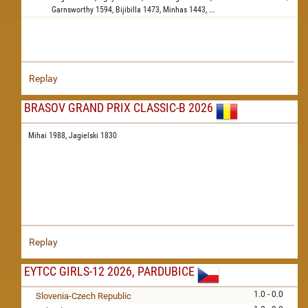
Garnsworthy
1594,
Bijibilla
1473,
Minhas
1443,
...
Replay
BRASOV GRAND PRIX CLASSIC-B 2026
Mihai 1988,
Jagielski 1830
Replay
EYTCC GIRLS-12 2026, PARDUBICE
1.0 - 0.0
Slovenia-Czech Republic