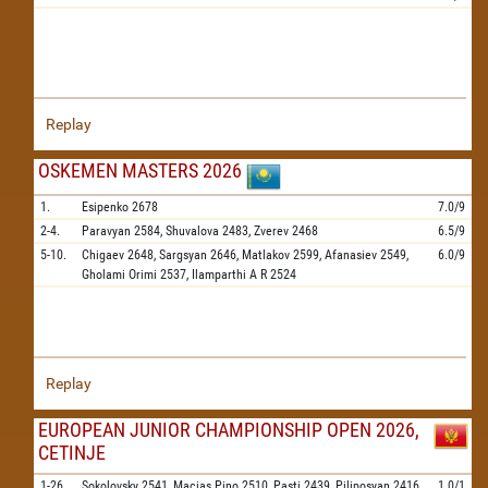
Replay
OSKEMEN MASTERS 2026
1.
Esipenko
2678
7.0/9
2-4.
Paravyan
2584,
Shuvalova
2483,
Zverev
2468
6.5/9
5-10.
Chigaev
2648,
Sargsyan
2646,
Matlakov
2599,
Afanasiev
2549,
6.0/9
Gholami Orimi
2537,
Ilamparthi A R
2524
Replay
EUROPEAN JUNIOR CHAMPIONSHIP OPEN 2026,
CETINJE
1-26.
Sokolovsky
2541,
Macias Pino
2510,
Pasti
2439,
Piliposyan
2416,
1.0/1