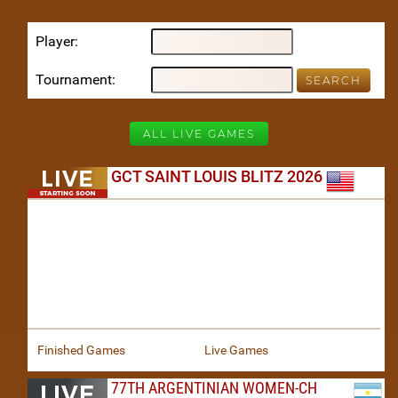
Player
Tournament
ALL LIVE GAMES
GCT SAINT LOUIS BLITZ 2026
Finished Games
Live Games
77TH ARGENTINIAN WOMEN-CH