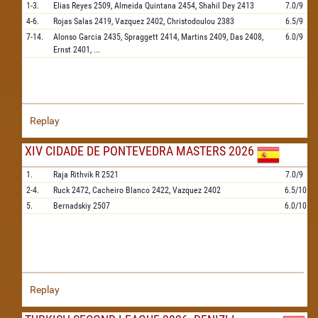
1-3.
Elias Reyes
2509,
Almeida Quintana
2454,
Shahil Dey
2413
7.0/9
4-6.
Rojas Salas
2419,
Vazquez
2402,
Christodoulou
2383
6.5/9
7-14.
Alonso Garcia
2435,
Spraggett
2414,
Martins
2409,
Das
2408,
6.0/9
Ernst
2401,
...
Replay
XIV CIDADE DE PONTEVEDRA MASTERS 2026
1.
Raja Rithvik R
2521
7.0/9
2-4.
Ruck
2472,
Cacheiro Blanco
2422,
Vazquez
2402
6.5/10
5.
Bernadskiy
2507
6.0/10
Replay