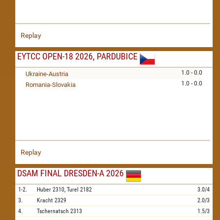
Replay
EYTCC OPEN-18 2026, PARDUBICE
1.0 - 0.0
Ukraine-Austria
1.0 - 0.0
Romania-Slovakia
Replay
DSAM FINAL DRESDEN-A 2026
1-2.
Huber
2310,
Turel
2182
3.0/4
3.
Kracht
2329
2.0/3
4.
Tschernatsch
2313
1.5/3