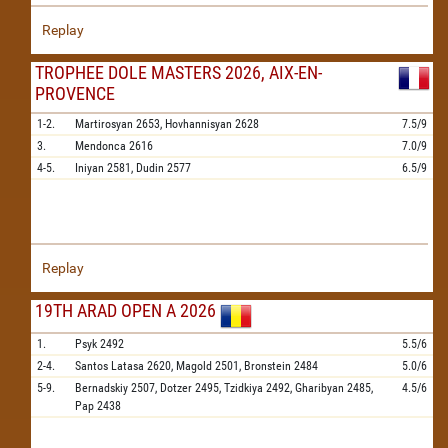
Replay
TROPHEE DOLE MASTERS 2026, AIX-EN-
PROVENCE
1-2.
Martirosyan
2653,
Hovhannisyan
2628
7.5/9
3.
Mendonca
2616
7.0/9
4-5.
Iniyan
2581,
Dudin
2577
6.5/9
Replay
19TH ARAD OPEN A 2026
1.
Psyk
2492
5.5/6
2-4.
Santos Latasa
2620,
Magold
2501,
Bronstein
2484
5.0/6
5-9.
Bernadskiy
2507,
Dotzer
2495,
Tzidkiya
2492,
Gharibyan
2485,
4.5/6
Pap
2438