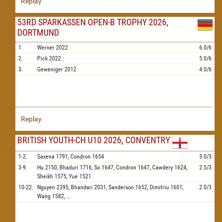
Replay
53RD SPARKASSEN OPEN-B TROPHY 2026,
DORTMUND
1.
Werner
2022
6.0/6
2.
Pick
2022
5.0/6
3.
Geweniger
2012
4.0/6
Replay
BRITISH YOUTH-CH U10 2026, CONVENTRY
1-2.
Saxena
1791,
Condron
1654
3.0/3
3-9.
Hu
2150,
Bhaduri
1716,
So
1647,
Condron
1647,
Cawdery
1624,
2.5/3
Sheikh
1575,
Yue
1521
10-22.
Nguyen
2395,
Bhandari
2031,
Sanderson
1652,
Dimitriu
1601,
2.0/3
Wang
1582,
...