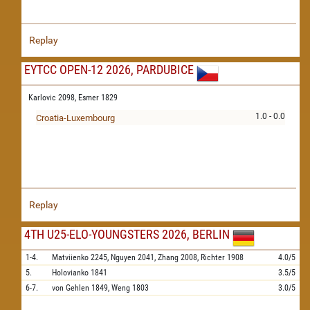
Replay
EYTCC OPEN-12 2026, PARDUBICE
Karlovic 2098,
Esmer 1829
1.0 - 0.0
Croatia-Luxembourg
Replay
4TH U25-ELO-YOUNGSTERS 2026, BERLIN
1-4.
Matviienko
2245,
Nguyen
2041,
Zhang
2008,
Richter
1908
4.0/5
5.
Holovianko
1841
3.5/5
6-7.
von Gehlen
1849,
Weng
1803
3.0/5