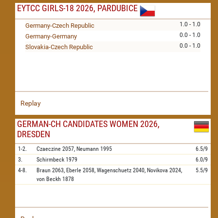
EYTCC GIRLS-18 2026, PARDUBICE
1.0 - 1.0
Germany-Czech Republic
0.0 - 1.0
Germany-Germany
0.0 - 1.0
Slovakia-Czech Republic
Replay
GERMAN-CH CANDIDATES WOMEN 2026,
DRESDEN
1-2.
Czaeczine
2057,
Neumann
1995
6.5/9
3.
Schirmbeck
1979
6.0/9
4-8.
Braun
2063,
Eberle
2058,
Wagenschuetz
2040,
Novikova
2024,
5.5/9
von Beckh
1878