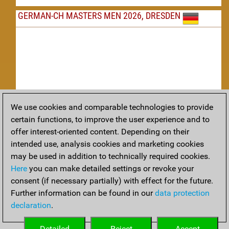
GERMAN-CH MASTERS MEN 2026, DRESDEN
We use cookies and comparable technologies to provide
Replay
certain functions, to improve the user experience and to
offer interest-oriented content. Depending on their
TACTICS
intended use, analysis cookies and marketing cookies
may be used in addition to technically required cookies.
Tactical positions from todays games
Here
you can make detailed settings or revoke your
THEORY
consent (if necessary partially) with effect for the future.
Further information can be found in our
data protection
Interesting opening developments from recent games
declaration
.
ARCHIVE
Detailed
Reject
Accept