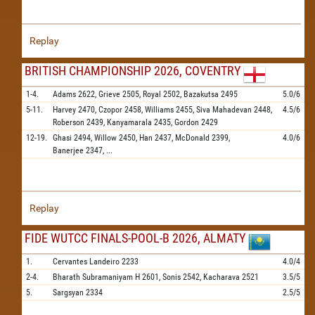
Replay
BRITISH CHAMPIONSHIP 2026, COVENTRY
1-4.
Adams
2622,
Grieve
2505,
Royal
2502,
Bazakutsa
2495
5.0/6
5-11.
Harvey
2470,
Czopor
2458,
Williams
2455,
Siva Mahadevan
2448,
4.5/6
Roberson
2439,
Kanyamarala
2435,
Gordon
2429
12-19.
Ghasi
2494,
Willow
2450,
Han
2437,
McDonald
2399,
4.0/6
Banerjee
2347,
...
Replay
FIDE WUTCC FINALS-POOL-B 2026, ALMATY
1.
Cervantes Landeiro
2233
4.0/4
2-4.
Bharath Subramaniyam H
2601,
Sonis
2542,
Kacharava
2521
3.5/5
5.
Sargsyan
2334
2.5/5