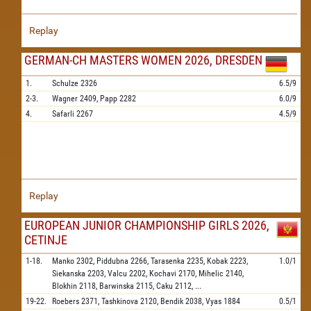
Replay
GERMAN-CH MASTERS WOMEN 2026, DRESDEN
1.
Schulze
2326
6.5/9
2-3.
Wagner
2409,
Papp
2282
6.0/9
4.
Safarli
2267
4.5/9
Replay
EUROPEAN JUNIOR CHAMPIONSHIP GIRLS 2026,
CETINJE
1-18.
Manko
2302,
Piddubna
2266,
Tarasenka
2235,
Kobak
2223,
1.0/1
Siekanska
2203,
Valcu
2202,
Kochavi
2170,
Mihelic
2140,
Blokhin
2118,
Barwinska
2115,
Caku
2112,
...
19-22.
Roebers
2371,
Tashkinova
2120,
Bendik
2038,
Vyas
1884
0.5/1