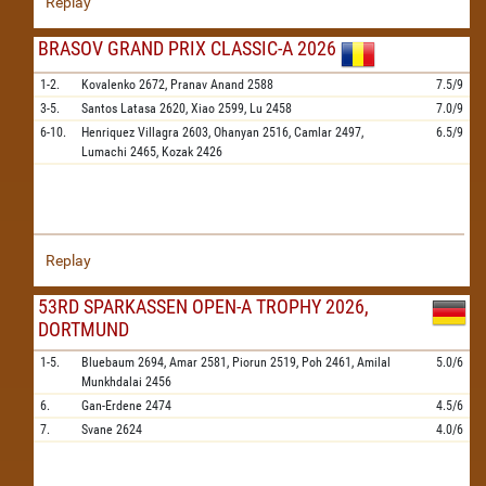
Replay
BRASOV GRAND PRIX CLASSIC-A 2026
1-2.
Kovalenko
2672,
Pranav Anand
2588
7.5/9
3-5.
Santos Latasa
2620,
Xiao
2599,
Lu
2458
7.0/9
6-10.
Henriquez Villagra
2603,
Ohanyan
2516,
Camlar
2497,
6.5/9
Lumachi
2465,
Kozak
2426
Replay
53RD SPARKASSEN OPEN-A TROPHY 2026,
DORTMUND
1-5.
Bluebaum
2694,
Amar
2581,
Piorun
2519,
Poh
2461,
Amilal
5.0/6
Munkhdalai
2456
6.
Gan-Erdene
2474
4.5/6
7.
Svane
2624
4.0/6