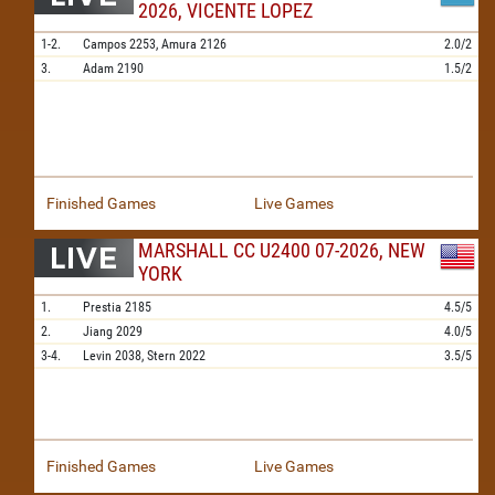
2026, VICENTE LOPEZ
1-2.
Campos
2253,
Amura
2126
2.0/2
3.
Adam
2190
1.5/2
Finished Games
Live Games
MARSHALL CC U2400 07-2026, NEW
YORK
1.
Prestia
2185
4.5/5
2.
Jiang
2029
4.0/5
3-4.
Levin
2038,
Stern
2022
3.5/5
Finished Games
Live Games