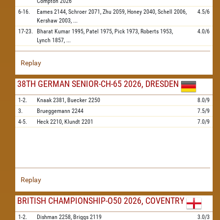
Compton
2026
6-16.
Eames
2144,
Schroer
2071,
Zhu
2059,
Honey
2040,
Schell
2006,
4.5/6
Kershaw
2003,
...
17-23.
Bharat Kumar
1995,
Patel
1975,
Pick
1973,
Roberts
1953,
4.0/6
Lynch
1857,
...
Replay
38TH GERMAN SENIOR-CH-65 2026, DRESDEN
1-2.
Knaak
2381,
Buecker
2250
8.0/9
3.
Brueggemann
2244
7.5/9
4-5.
Heck
2210,
Klundt
2201
7.0/9
Replay
BRITISH CHAMPIONSHIP-O50 2026, COVENTRY
1-2.
Dishman
2258,
Briggs
2119
3.0/3