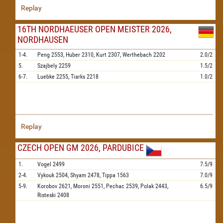
Replay
16TH NORDHAEUSER OPEN MEISTER 2026,
NORDHAUSEN
1-4.
Peng
2553,
Huber
2310,
Kurt
2307,
Werthebach
2202
2.0/2
5.
Szajbely
2259
1.5/2
6-7.
Luebke
2255,
Tiarks
2218
1.0/2
Replay
CZECH OPEN GM 2026, PARDUBICE
1.
Vogel
2499
7.5/9
2-4.
Vykouk
2504,
Shyam
2478,
Tippa
1563
7.0/9
5-9.
Korobov
2621,
Moroni
2551,
Pechac
2539,
Polak
2443,
6.5/9
Risteski
2408