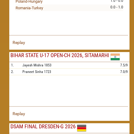
1.0 - 0.0
Poland-Hungary
0.0 - 1.0
Romania-Turkey
Replay
BIHAR STATE U-17 OPEN-CH 2026, SITAMARHI
1.
Jayesh Mishra
1853
7.5/9
2.
Praneet Sinha
1723
7.0/9
Replay
DSAM FINAL DRESDEN-G 2026