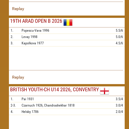
Replay
19TH ARAD OPEN B 2026
1.
Popescu-Vava
1996
5.5/6
2.
Levay
1998
5.0/6
3.
Kapolkova
1977
4.5/6
Replay
BRITISH YOUTH-CH U14 2026, CONVENTRY
1.
Pai
1931
3.5/4
2-3.
Czarnuch
1926,
Chandrashekhar
1818
3.0/4
4.
Helsby
1786
2.0/4