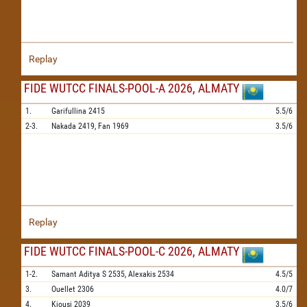
Replay
FIDE WUTCC FINALS-POOL-A 2026, ALMATY
1.
Garifullina
2415
5.5/6
2-3.
Nakada
2419,
Fan
1969
3.5/6
Replay
FIDE WUTCC FINALS-POOL-C 2026, ALMATY
1-2.
Samant Aditya S
2535,
Alexakis
2534
4.5/5
3.
Ouellet
2306
4.0/7
4.
Kiousi
2039
3.5/6