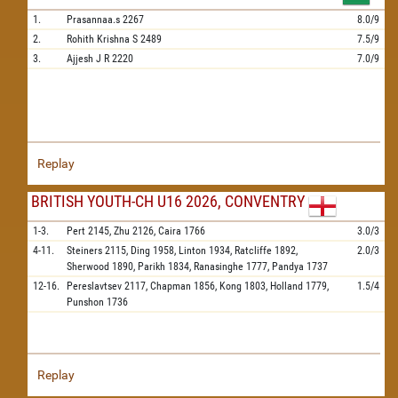
1.
Prasannaa.s
2267
8.0/9
2.
Rohith Krishna S
2489
7.5/9
3.
Ajjesh J R
2220
7.0/9
Replay
BRITISH YOUTH-CH U16 2026, CONVENTRY
1-3.
Pert
2145,
Zhu
2126,
Caira
1766
3.0/3
4-11.
Steiners
2115,
Ding
1958,
Linton
1934,
Ratcliffe
1892,
2.0/3
Sherwood
1890,
Parikh
1834,
Ranasinghe
1777,
Pandya
1737
12-16.
Pereslavtsev
2117,
Chapman
1856,
Kong
1803,
Holland
1779,
1.5/4
Punshon
1736
Replay