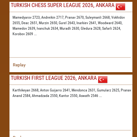
TURKISH CHESS SUPER LEAGUE 2026, ANKARA
Mamedyarov 2723,
Andreikin 2717,
Pranav 2670,
Suleymanli 2668,
Vokhidov
2655,
Deac 2651,
Murzin 2650,
Gurel 2643,
Inarkiev 2641,
Woodward 2640,
Mamedov 2639,
Ivanchuk 2634,
Muradli 2630,
Gledura 2628,
Safarli 2624,
Korobov 2609
...
Replay
TURKISH FIRST LEAGUE 2026, ANKARA
Karthikeyan 2668,
Anton Guijarro 2641,
Mendonca 2631,
Gumularz 2625,
Pranav
Anand 2584,
Ahmadzada 2550,
Kantor 2550,
Aswath 2546
...