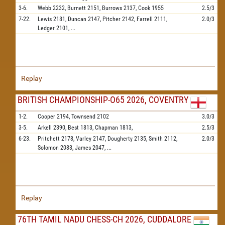
3-6.
Webb
2232,
Burnett
2151,
Burrows
2137,
Cook
1955
2.5/3
7-22.
Lewis
2181,
Duncan
2147,
Pitcher
2142,
Farrell
2111,
2.0/3
Ledger
2101,
...
Replay
BRITISH CHAMPIONSHIP-O65 2026, COVENTRY
1-2.
Cooper
2194,
Townsend
2102
3.0/3
3-5.
Arkell
2390,
Best
1813,
Chapman
1813,
2.5/3
6-23.
Pritchett
2178,
Varley
2147,
Dougherty
2135,
Smith
2112,
2.0/3
Solomon
2083,
James
2047,
...
Replay
76TH TAMIL NADU CHESS-CH 2026, CUDDALORE