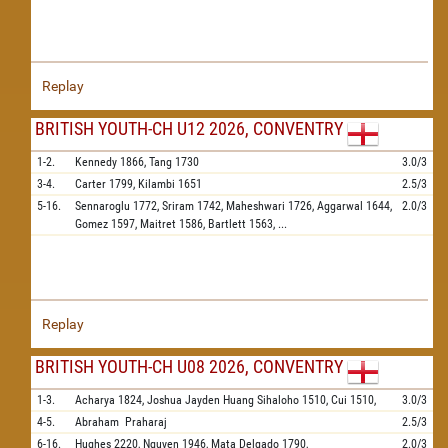
Replay
BRITISH YOUTH-CH U12 2026, CONVENTRY
1-2.
Kennedy
1866,
Tang
1730
3.0/3
3-4.
Carter
1799,
Kilambi
1651
2.5/3
5-16.
Sennaroglu
1772,
Sriram
1742,
Maheshwari
1726,
Aggarwal
1644,
2.0/3
Gomez
1597,
Maitret
1586,
Bartlett
1563,
...
Replay
BRITISH YOUTH-CH U08 2026, CONVENTRY
1-3.
Acharya
1824,
Joshua Jayden Huang Sihaloho
1510,
Cui
1510,
3.0/3
4-5.
Abraham
Praharaj
2.5/3
6-16.
Hughes
2220,
Nguyen
1946,
Mata Delgado
1790,
2.0/3