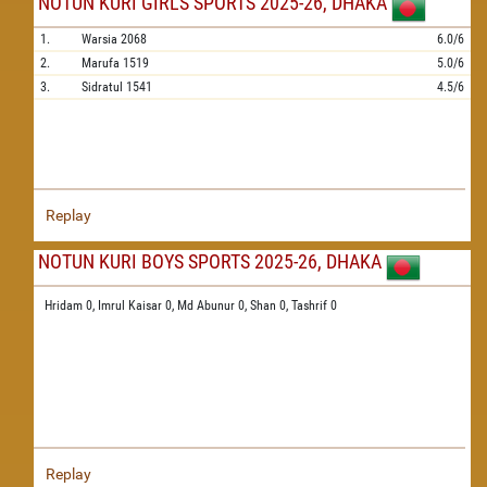
NOTUN KURI GIRLS SPORTS 2025-26, DHAKA
1.
Warsia
2068
6.0/6
2.
Marufa
1519
5.0/6
3.
Sidratul
1541
4.5/6
Replay
NOTUN KURI BOYS SPORTS 2025-26, DHAKA
Hridam 0,
Imrul Kaisar 0,
Md Abunur 0,
Shan 0,
Tashrif 0
Replay