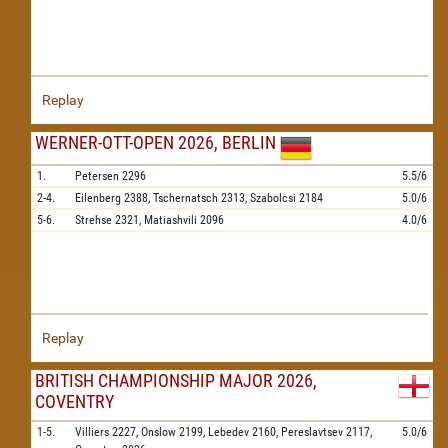
Replay
WERNER-OTT-OPEN 2026, BERLIN
1.
Petersen
2296
5.5/6
2-4.
Eilenberg
2388,
Tschernatsch
2313,
Szabolcsi
2184
5.0/6
5-6.
Strehse
2321,
Matiashvili
2096
4.0/6
Replay
BRITISH CHAMPIONSHIP MAJOR 2026,
COVENTRY
1-5.
Villiers
2227,
Onslow
2199,
Lebedev
2160,
Pereslavtsev
2117,
5.0/6