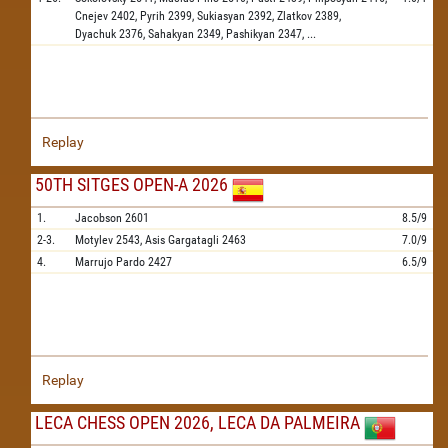
Cnejev
2402,
Pyrih
2399,
Sukiasyan
2392,
Zlatkov
2389,
Dyachuk
2376,
Sahakyan
2349,
Pashikyan
2347,
...
Replay
50TH SITGES OPEN-A 2026
1.
Jacobson
2601
8.5/9
2-3.
Motylev
2543,
Asis Gargatagli
2463
7.0/9
4.
Marrujo Pardo
2427
6.5/9
Replay
LECA CHESS OPEN 2026, LECA DA PALMEIRA