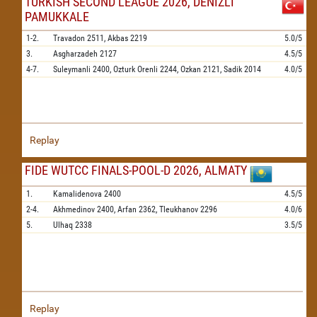
TURKISH SECOND LEAGUE 2026, DENIZLI
PAMUKKALE
1-2.
Travadon
2511,
Akbas
2219
5.0/5
3.
Asgharzadeh
2127
4.5/5
4-7.
Suleymanli
2400,
Ozturk Orenli
2244,
Ozkan
2121,
Sadik
2014
4.0/5
Replay
FIDE WUTCC FINALS-POOL-D 2026, ALMATY
1.
Kamalidenova
2400
4.5/5
2-4.
Akhmedinov
2400,
Arfan
2362,
Tleukhanov
2296
4.0/6
5.
Ulhaq
2338
3.5/5
Replay