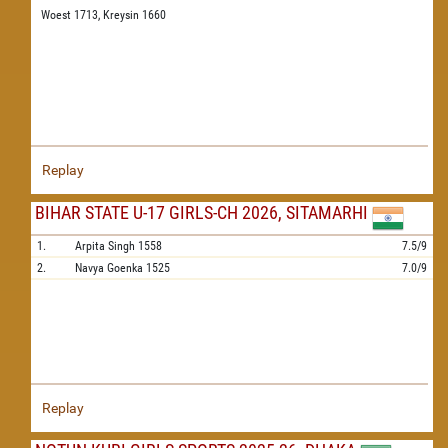
Woest 1713,
Kreysin 1660
Replay
BIHAR STATE U-17 GIRLS-CH 2026, SITAMARHI
1.
Arpita Singh
1558
7.5/9
2.
Navya Goenka
1525
7.0/9
Replay