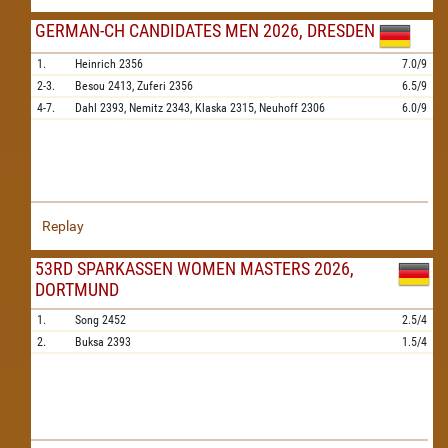
GERMAN-CH CANDIDATES MEN 2026, DRESDEN
1.
Heinrich
2356
7.0/9
2-3.
Besou
2413,
Zuferi
2356
6.5/9
4-7.
Dahl
2393,
Nemitz
2343,
Klaska
2315,
Neuhoff
2306
6.0/9
Replay
53RD SPARKASSEN WOMEN MASTERS 2026,
DORTMUND
1.
Song
2452
2.5/4
2.
Buksa
2393
1.5/4