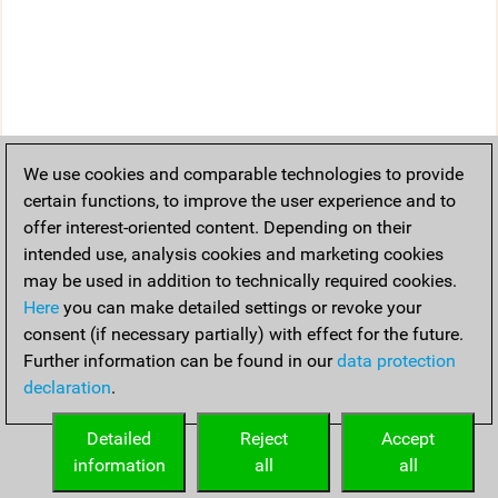
We use cookies and comparable technologies to provide
certain functions, to improve the user experience and to
offer interest-oriented content. Depending on their
intended use, analysis cookies and marketing cookies
may be used in addition to technically required cookies.
Here
you can make detailed settings or revoke your
consent (if necessary partially) with effect for the future.
Further information can be found in our
data protection
declaration
.
Detailed
Reject
Accept
information
all
all