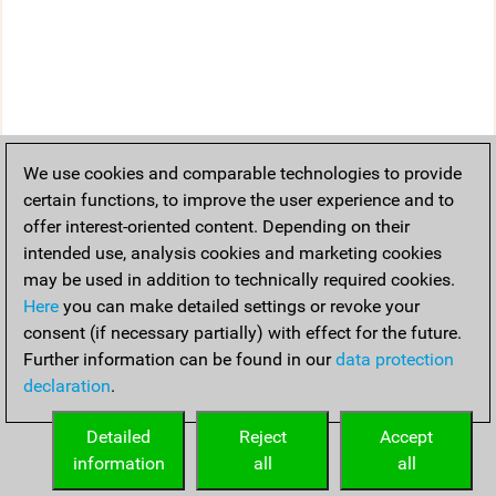
We use cookies and comparable technologies to provide
certain functions, to improve the user experience and to
offer interest-oriented content. Depending on their
intended use, analysis cookies and marketing cookies
may be used in addition to technically required cookies.
Here
you can make detailed settings or revoke your
consent (if necessary partially) with effect for the future.
Further information can be found in our
data protection
declaration
.
Detailed
Reject
Accept
information
all
all