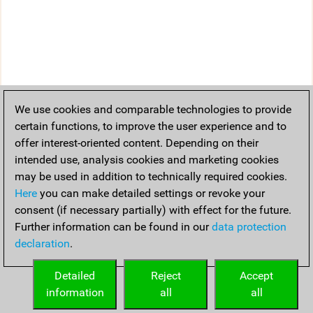
We use cookies and comparable technologies to provide
certain functions, to improve the user experience and to
offer interest-oriented content. Depending on their
intended use, analysis cookies and marketing cookies
may be used in addition to technically required cookies.
Here
you can make detailed settings or revoke your
consent (if necessary partially) with effect for the future.
Further information can be found in our
data protection
declaration
.
Detailed
Reject
Accept
information
all
all