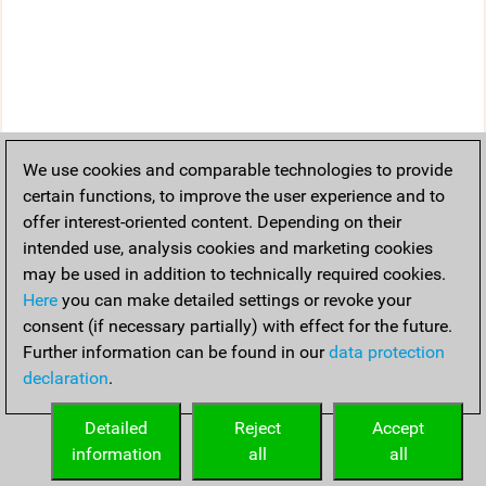
We use cookies and comparable technologies to provide
certain functions, to improve the user experience and to
offer interest-oriented content. Depending on their
intended use, analysis cookies and marketing cookies
may be used in addition to technically required cookies.
Here
you can make detailed settings or revoke your
consent (if necessary partially) with effect for the future.
Further information can be found in our
data protection
declaration
.
Detailed
Reject
Accept
information
all
all