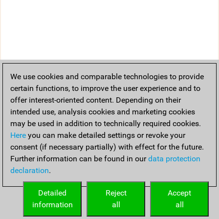
We use cookies and comparable technologies to provide
certain functions, to improve the user experience and to
offer interest-oriented content. Depending on their
intended use, analysis cookies and marketing cookies
may be used in addition to technically required cookies.
Here
you can make detailed settings or revoke your
consent (if necessary partially) with effect for the future.
Further information can be found in our
data protection
declaration
.
Detailed
Reject
Accept
information
all
all