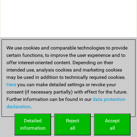
We use cookies and comparable technologies to provide
certain functions, to improve the user experience and to
offer interest-oriented content. Depending on their
intended use, analysis cookies and marketing cookies
may be used in addition to technically required cookies.
Here
you can make detailed settings or revoke your
consent (if necessary partially) with effect for the future.
Further information can be found in our
data protection
declaration
.
Detailed
Reject
Accept
information
all
all