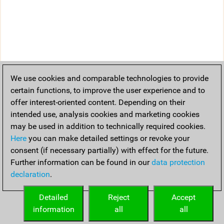
We use cookies and comparable technologies to provide
certain functions, to improve the user experience and to
offer interest-oriented content. Depending on their
intended use, analysis cookies and marketing cookies
may be used in addition to technically required cookies.
Here
you can make detailed settings or revoke your
consent (if necessary partially) with effect for the future.
Further information can be found in our
data protection
declaration
.
Detailed
Reject
Accept
information
all
all