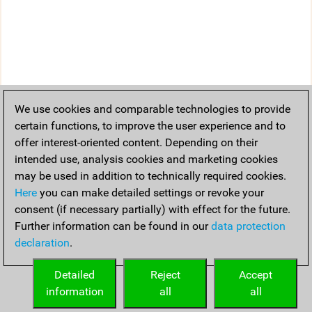
We use cookies and comparable technologies to provide
certain functions, to improve the user experience and to
offer interest-oriented content. Depending on their
intended use, analysis cookies and marketing cookies
may be used in addition to technically required cookies.
Here
you can make detailed settings or revoke your
consent (if necessary partially) with effect for the future.
Further information can be found in our
data protection
declaration
.
Detailed
Reject
Accept
information
all
all