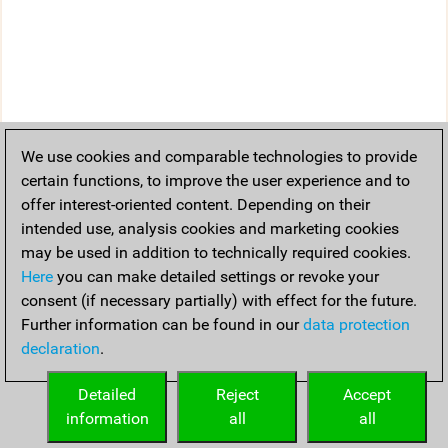
We use cookies and comparable technologies to provide
certain functions, to improve the user experience and to
offer interest-oriented content. Depending on their
intended use, analysis cookies and marketing cookies
may be used in addition to technically required cookies.
Here
you can make detailed settings or revoke your
consent (if necessary partially) with effect for the future.
Further information can be found in our
data protection
declaration
.
Detailed
Reject
Accept
information
all
all