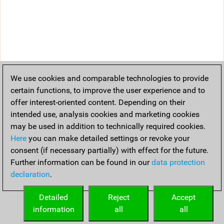
We use cookies and comparable technologies to provide
certain functions, to improve the user experience and to
offer interest-oriented content. Depending on their
intended use, analysis cookies and marketing cookies
may be used in addition to technically required cookies.
Here
you can make detailed settings or revoke your
consent (if necessary partially) with effect for the future.
Further information can be found in our
data protection
declaration
.
Detailed
Reject
Accept
information
all
all