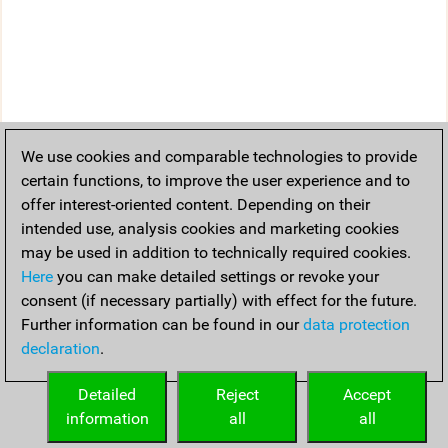
We use cookies and comparable technologies to provide
certain functions, to improve the user experience and to
offer interest-oriented content. Depending on their
intended use, analysis cookies and marketing cookies
may be used in addition to technically required cookies.
Here
you can make detailed settings or revoke your
consent (if necessary partially) with effect for the future.
Further information can be found in our
data protection
declaration
.
Detailed
Reject
Accept
information
all
all