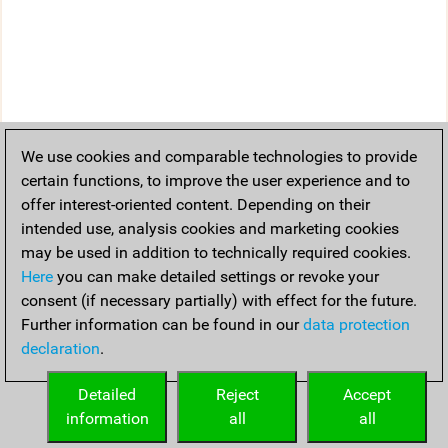
We use cookies and comparable technologies to provide
certain functions, to improve the user experience and to
offer interest-oriented content. Depending on their
intended use, analysis cookies and marketing cookies
may be used in addition to technically required cookies.
Here
you can make detailed settings or revoke your
consent (if necessary partially) with effect for the future.
Further information can be found in our
data protection
declaration
.
Detailed
Reject
Accept
information
all
all