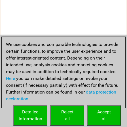
We use cookies and comparable technologies to provide
certain functions, to improve the user experience and to
offer interest-oriented content. Depending on their
intended use, analysis cookies and marketing cookies
may be used in addition to technically required cookies.
Here
you can make detailed settings or revoke your
consent (if necessary partially) with effect for the future.
Further information can be found in our
data protection
declaration
.
Detailed
Reject
Accept
information
all
all