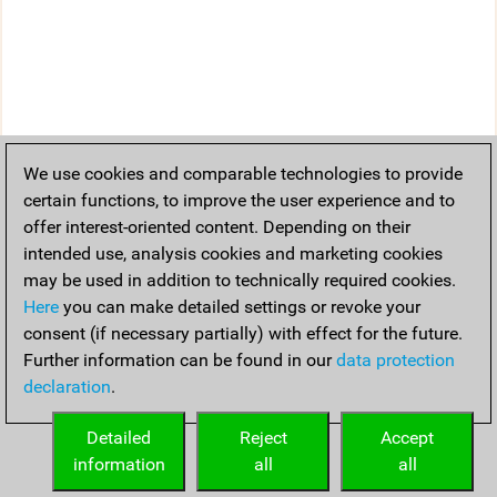
We use cookies and comparable technologies to provide
certain functions, to improve the user experience and to
offer interest-oriented content. Depending on their
intended use, analysis cookies and marketing cookies
may be used in addition to technically required cookies.
Here
you can make detailed settings or revoke your
consent (if necessary partially) with effect for the future.
Further information can be found in our
data protection
declaration
.
Detailed
Reject
Accept
information
all
all