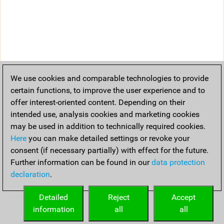
We use cookies and comparable technologies to provide
certain functions, to improve the user experience and to
offer interest-oriented content. Depending on their
intended use, analysis cookies and marketing cookies
may be used in addition to technically required cookies.
Here
you can make detailed settings or revoke your
consent (if necessary partially) with effect for the future.
Further information can be found in our
data protection
declaration
.
Detailed
Reject
Accept
information
all
all