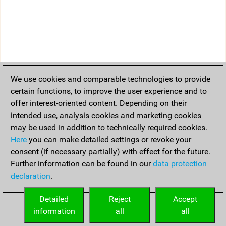
We use cookies and comparable technologies to provide
certain functions, to improve the user experience and to
offer interest-oriented content. Depending on their
intended use, analysis cookies and marketing cookies
may be used in addition to technically required cookies.
Here
you can make detailed settings or revoke your
consent (if necessary partially) with effect for the future.
Further information can be found in our
data protection
declaration
.
Detailed
Reject
Accept
information
all
all