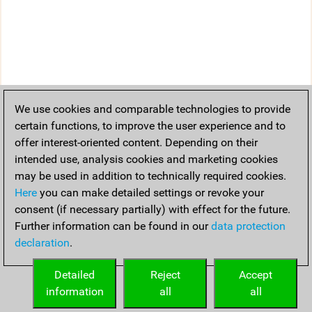
We use cookies and comparable technologies to provide
certain functions, to improve the user experience and to
offer interest-oriented content. Depending on their
intended use, analysis cookies and marketing cookies
may be used in addition to technically required cookies.
Here
you can make detailed settings or revoke your
consent (if necessary partially) with effect for the future.
Further information can be found in our
data protection
declaration
.
Detailed
Reject
Accept
information
all
all