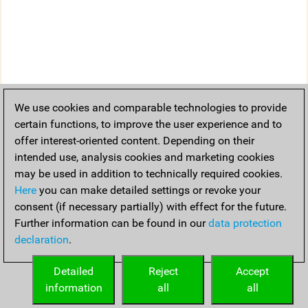
We use cookies and comparable technologies to provide
certain functions, to improve the user experience and to
offer interest-oriented content. Depending on their
intended use, analysis cookies and marketing cookies
may be used in addition to technically required cookies.
Here
you can make detailed settings or revoke your
consent (if necessary partially) with effect for the future.
Further information can be found in our
data protection
declaration
.
Detailed
Reject
Accept
information
all
all