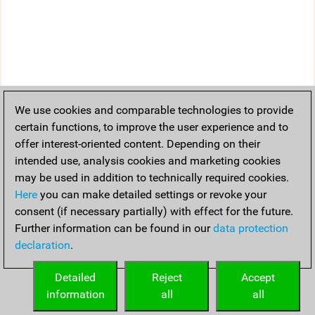
We use cookies and comparable technologies to provide
certain functions, to improve the user experience and to
offer interest-oriented content. Depending on their
intended use, analysis cookies and marketing cookies
may be used in addition to technically required cookies.
Here
you can make detailed settings or revoke your
consent (if necessary partially) with effect for the future.
Further information can be found in our
data protection
declaration
.
Detailed
Reject
Accept
information
all
all