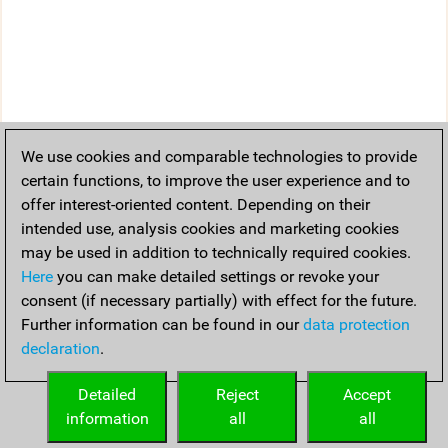
We use cookies and comparable technologies to provide
certain functions, to improve the user experience and to
offer interest-oriented content. Depending on their
intended use, analysis cookies and marketing cookies
may be used in addition to technically required cookies.
Here
you can make detailed settings or revoke your
consent (if necessary partially) with effect for the future.
Further information can be found in our
data protection
declaration
.
Detailed
Reject
Accept
information
all
all