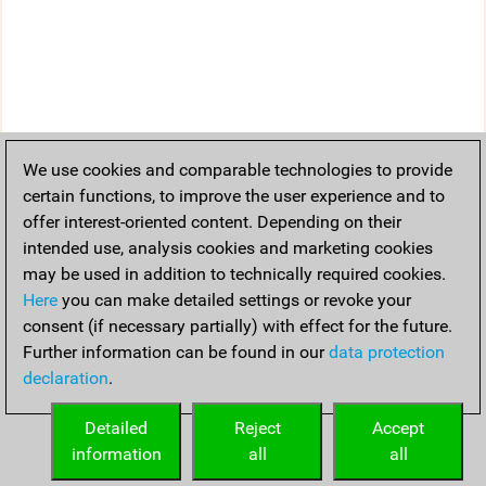
We use cookies and comparable technologies to provide
certain functions, to improve the user experience and to
offer interest-oriented content. Depending on their
intended use, analysis cookies and marketing cookies
may be used in addition to technically required cookies.
Here
you can make detailed settings or revoke your
consent (if necessary partially) with effect for the future.
Further information can be found in our
data protection
declaration
.
Detailed
Reject
Accept
information
all
all