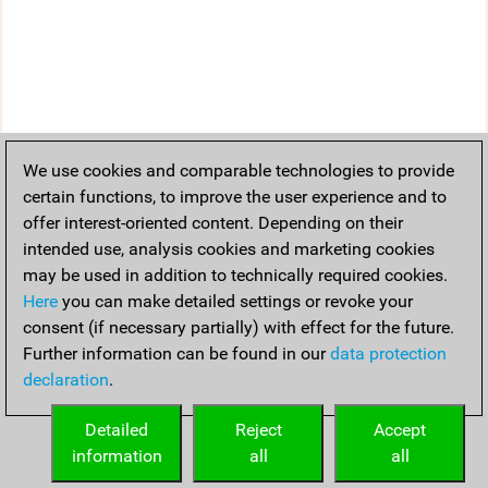
We use cookies and comparable technologies to provide
certain functions, to improve the user experience and to
offer interest-oriented content. Depending on their
intended use, analysis cookies and marketing cookies
may be used in addition to technically required cookies.
Here
you can make detailed settings or revoke your
consent (if necessary partially) with effect for the future.
Further information can be found in our
data protection
declaration
.
Detailed
Reject
Accept
information
all
all