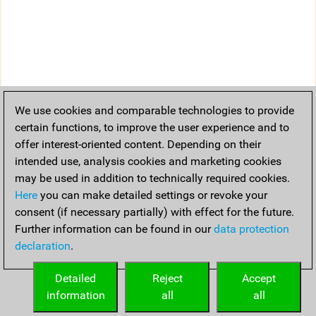
We use cookies and comparable technologies to provide
certain functions, to improve the user experience and to
offer interest-oriented content. Depending on their
intended use, analysis cookies and marketing cookies
may be used in addition to technically required cookies.
Here
you can make detailed settings or revoke your
consent (if necessary partially) with effect for the future.
Further information can be found in our
data protection
declaration
.
Detailed
Reject
Accept
information
all
all