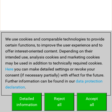
We use cookies and comparable technologies to provide
certain functions, to improve the user experience and to
offer interest-oriented content. Depending on their
intended use, analysis cookies and marketing cookies
may be used in addition to technically required cookies.
Here
you can make detailed settings or revoke your
consent (if necessary partially) with effect for the future.
Further information can be found in our
data protection
declaration
.
Detailed
Reject
Accept
information
all
all