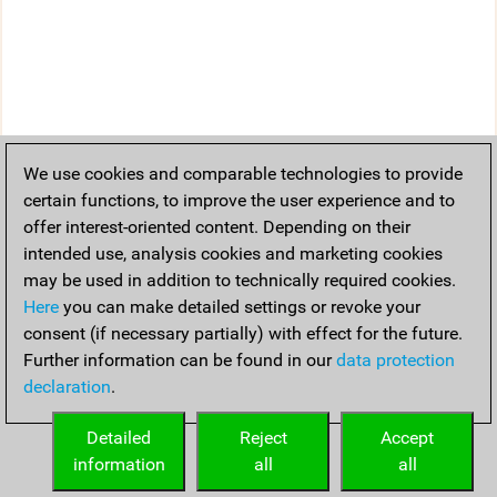
We use cookies and comparable technologies to provide
certain functions, to improve the user experience and to
offer interest-oriented content. Depending on their
intended use, analysis cookies and marketing cookies
may be used in addition to technically required cookies.
Here
you can make detailed settings or revoke your
consent (if necessary partially) with effect for the future.
Further information can be found in our
data protection
declaration
.
Detailed
Reject
Accept
information
all
all