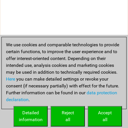
We use cookies and comparable technologies to provide
certain functions, to improve the user experience and to
offer interest-oriented content. Depending on their
intended use, analysis cookies and marketing cookies
may be used in addition to technically required cookies.
Here
you can make detailed settings or revoke your
consent (if necessary partially) with effect for the future.
Further information can be found in our
data protection
declaration
.
Detailed
Reject
Accept
information
all
all