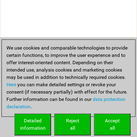
We use cookies and comparable technologies to provide
certain functions, to improve the user experience and to
offer interest-oriented content. Depending on their
intended use, analysis cookies and marketing cookies
may be used in addition to technically required cookies.
Here
you can make detailed settings or revoke your
consent (if necessary partially) with effect for the future.
Further information can be found in our
data protection
declaration
.
Detailed
Reject
Accept
information
all
all