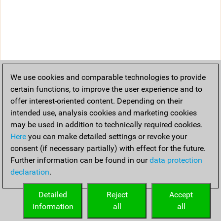
We use cookies and comparable technologies to provide
certain functions, to improve the user experience and to
offer interest-oriented content. Depending on their
intended use, analysis cookies and marketing cookies
may be used in addition to technically required cookies.
Here
you can make detailed settings or revoke your
consent (if necessary partially) with effect for the future.
Further information can be found in our
data protection
declaration
.
Detailed
Reject
Accept
information
all
all