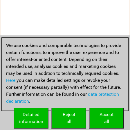
We use cookies and comparable technologies to provide
certain functions, to improve the user experience and to
offer interest-oriented content. Depending on their
intended use, analysis cookies and marketing cookies
may be used in addition to technically required cookies.
Here
you can make detailed settings or revoke your
consent (if necessary partially) with effect for the future.
Further information can be found in our
data protection
declaration
.
Detailed
Reject
Accept
information
all
all