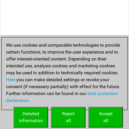
We use cookies and comparable technologies to provide
certain functions, to improve the user experience and to
offer interest-oriented content. Depending on their
intended use, analysis cookies and marketing cookies
may be used in addition to technically required cookies.
Here
you can make detailed settings or revoke your
consent (if necessary partially) with effect for the future.
Further information can be found in our
data protection
declaration
.
Detailed
Reject
Accept
information
all
all