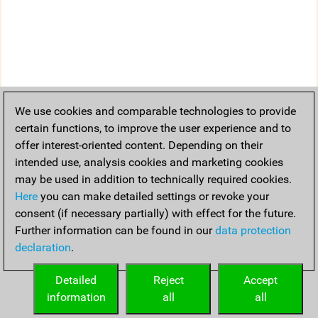
We use cookies and comparable technologies to provide
certain functions, to improve the user experience and to
offer interest-oriented content. Depending on their
intended use, analysis cookies and marketing cookies
may be used in addition to technically required cookies.
Here
you can make detailed settings or revoke your
consent (if necessary partially) with effect for the future.
Further information can be found in our
data protection
declaration
.
Detailed
Reject
Accept
information
all
all