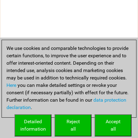
We use cookies and comparable technologies to provide
certain functions, to improve the user experience and to
offer interest-oriented content. Depending on their
intended use, analysis cookies and marketing cookies
may be used in addition to technically required cookies.
Here
you can make detailed settings or revoke your
consent (if necessary partially) with effect for the future.
Further information can be found in our
data protection
declaration
.
Detailed
Reject
Accept
information
all
all