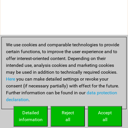
We use cookies and comparable technologies to provide
certain functions, to improve the user experience and to
offer interest-oriented content. Depending on their
intended use, analysis cookies and marketing cookies
may be used in addition to technically required cookies.
Here
you can make detailed settings or revoke your
consent (if necessary partially) with effect for the future.
Further information can be found in our
data protection
declaration
.
Detailed
Reject
Accept
information
all
all