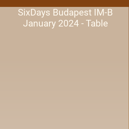
SixDays Budapest IM-B
January 2024 - Table