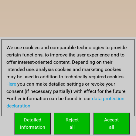
We use cookies and comparable technologies to provide
certain functions, to improve the user experience and to
offer interest-oriented content. Depending on their
intended use, analysis cookies and marketing cookies
may be used in addition to technically required cookies.
Here
you can make detailed settings or revoke your
consent (if necessary partially) with effect for the future.
Further information can be found in our
data protection
declaration
.
Accueil
Detailed
Reject
Accept
information
all
all