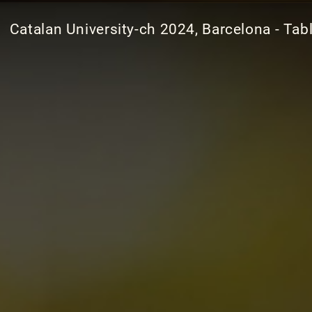
Catalan University-ch 2024, Barcelona - Tab