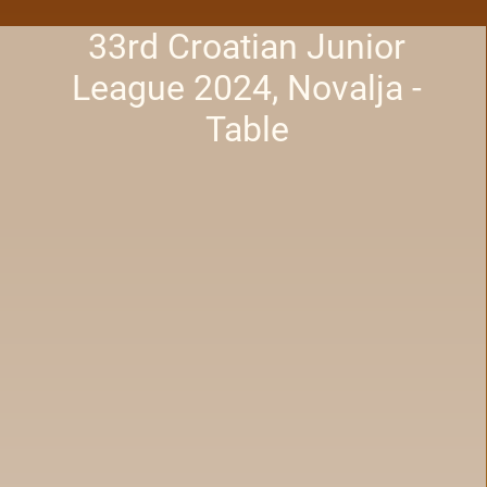
33rd Croatian Junior
League 2024, Novalja -
Table