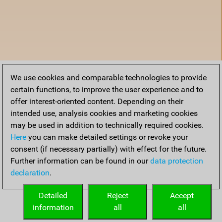
We use cookies and comparable technologies to provide
certain functions, to improve the user experience and to
offer interest-oriented content. Depending on their
intended use, analysis cookies and marketing cookies
may be used in addition to technically required cookies.
Here
you can make detailed settings or revoke your
consent (if necessary partially) with effect for the future.
Further information can be found in our
data protection
declaration
.
Accueil
Detailed
Reject
Accept
information
all
all