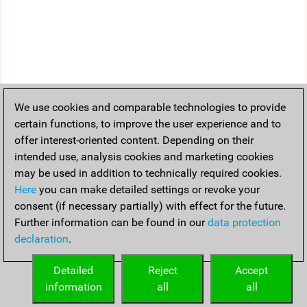
We use cookies and comparable technologies to provide
certain functions, to improve the user experience and to
offer interest-oriented content. Depending on their
intended use, analysis cookies and marketing cookies
may be used in addition to technically required cookies.
Here
you can make detailed settings or revoke your
consent (if necessary partially) with effect for the future.
Further information can be found in our
data protection
declaration
.
Detailed
Reject
Accept
information
all
all