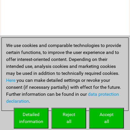
We use cookies and comparable technologies to provide
certain functions, to improve the user experience and to
offer interest-oriented content. Depending on their
intended use, analysis cookies and marketing cookies
may be used in addition to technically required cookies.
Here
you can make detailed settings or revoke your
consent (if necessary partially) with effect for the future.
Further information can be found in our
data protection
declaration
.
Detailed
Reject
Accept
information
all
all