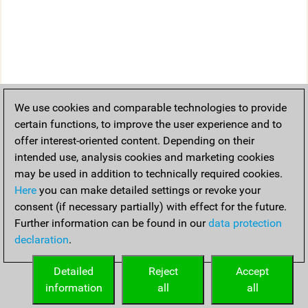
We use cookies and comparable technologies to provide
certain functions, to improve the user experience and to
offer interest-oriented content. Depending on their
intended use, analysis cookies and marketing cookies
may be used in addition to technically required cookies.
Here
you can make detailed settings or revoke your
consent (if necessary partially) with effect for the future.
Further information can be found in our
data protection
declaration
.
Detailed
Reject
Accept
information
all
all