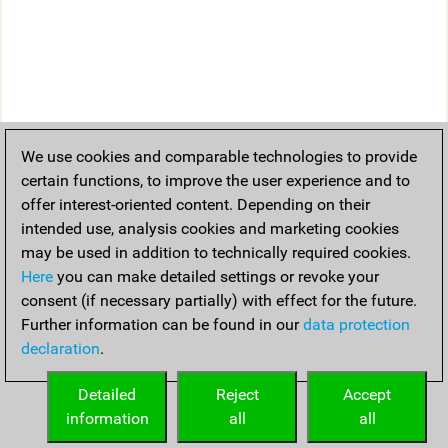
We use cookies and comparable technologies to provide
certain functions, to improve the user experience and to
offer interest-oriented content. Depending on their
intended use, analysis cookies and marketing cookies
may be used in addition to technically required cookies.
Here
you can make detailed settings or revoke your
consent (if necessary partially) with effect for the future.
Further information can be found in our
data protection
declaration
.
Detailed
Reject
Accept
information
all
all